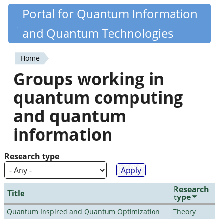
Skip
Portal for Quantum Information
Quantiki
to
and Quantum Technologies
main
content
Home
You
Groups working in
are
quantum computing
here
and quantum
information
Research type
Research
Title
type
Quantum Inspired and Quantum Optimization
Theory