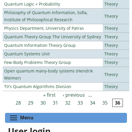
Quantum Logic + Probability
Theory
Philosophy of Quantum Information, Sofia,
Theory
Institute of Philosophical Research
Physics Department, University of Patras
Theory
Quantum Theory Group The University of Sydney
Theory
Quantum Information Theory Group
Theory
Quantum Systems Unit
Theory
Few-Body Problems Theory Group
Theory
Open quantum many-body systems (Hendrik
Theory
Weimer)
TII's Quantum Algorithms Division
Theory
« first
‹ previous
…
Pages
28
29
30
31
32
33
34
35
36
Toggle menu visibility
Menu
User login