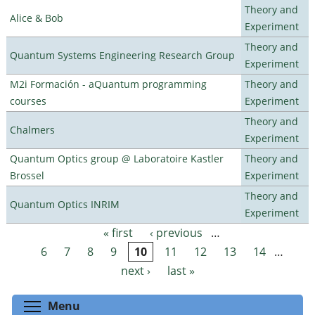
Theory and
Alice & Bob
Experiment
Theory and
Quantum Systems Engineering Research Group
Experiment
M2i Formación - aQuantum programming
Theory and
courses
Experiment
Theory and
Chalmers
Experiment
Quantum Optics group @ Laboratoire Kastler
Theory and
Brossel
Experiment
Theory and
Quantum Optics INRIM
Experiment
« first
‹ previous
…
Pages
6
7
8
9
10
11
12
13
14
…
next ›
last »
Toggle menu visibility
Menu