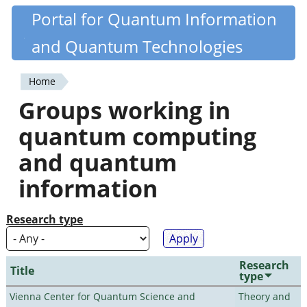
Skip
Portal for Quantum Information
Quantiki
to
and Quantum Technologies
main
content
Home
You
Groups working in
are
quantum computing
here
and quantum
information
Research type
Research
Title
type
Vienna Center for Quantum Science and
Theory and