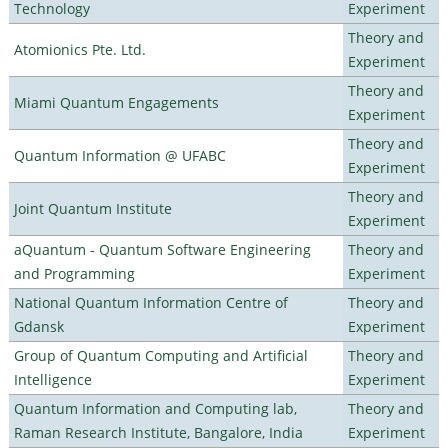
Technology
Experiment
Theory and
Atomionics Pte. Ltd.
Experiment
Theory and
Miami Quantum Engagements
Experiment
Theory and
Quantum Information @ UFABC
Experiment
Theory and
Joint Quantum Institute
Experiment
aQuantum - Quantum Software Engineering
Theory and
and Programming
Experiment
National Quantum Information Centre of
Theory and
Gdansk
Experiment
Group of Quantum Computing and Artificial
Theory and
Intelligence
Experiment
Quantum Information and Computing lab,
Theory and
Raman Research Institute, Bangalore, India
Experiment