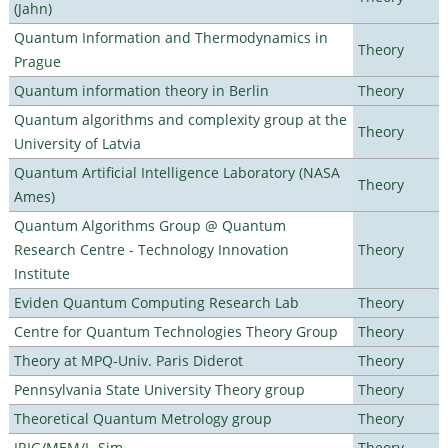
(Jahn)
Quantum Information and Thermodynamics in
Theory
Prague
Quantum information theory in Berlin
Theory
Quantum algorithms and complexity group at the
Theory
University of Latvia
Quantum Artificial Intelligence Laboratory (NASA
Theory
Ames)
Quantum Algorithms Group @ Quantum
Research Centre - Technology Innovation
Theory
Institute
Eviden Quantum Computing Research Lab
Theory
Centre for Quantum Technologies Theory Group
Theory
Theory at MPQ-Univ. Paris Diderot
Theory
Pennsylvania State University Theory group
Theory
Theoretical Quantum Metrology group
Theory
IRIG/MEM/L_Sim
Theory