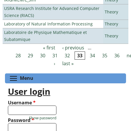
USRA Research Institute for Advanced Computer
Theory
Science (RIACS)
Laboratory of Natural Information Processing
Theory
Laboratoire de Physique Mathematique et
Theory
Subatomique
« first
‹ previous
…
Pages
28
29
30
31
32
33
34
35
36
n
›
last »
Toggle menu visibility
Menu
User login
Username
*
Show password
Password
*