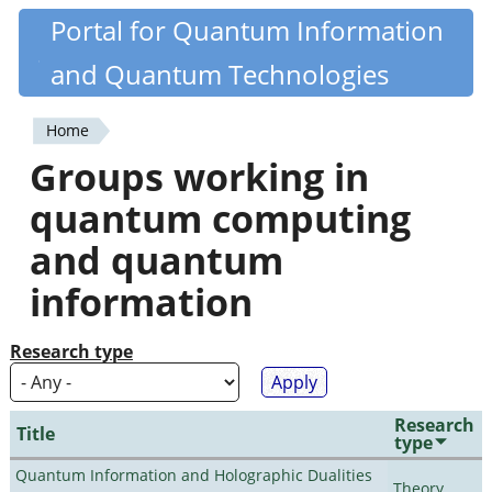
Skip
Portal for Quantum Information
Quantiki
to
and Quantum Technologies
main
content
Home
You
Groups working in
are
quantum computing
here
and quantum
information
Research type
Research
Title
type
Quantum Information and Holographic Dualities
Theory