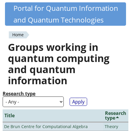
Skip
Portal for Quantum Information
Quantiki
to
and Quantum Technologies
main
content
Home
You
Groups working in
are
quantum computing
here
and quantum
information
Research type
Research
Title
type
De Brun Centre for Computational Algebra
Theory