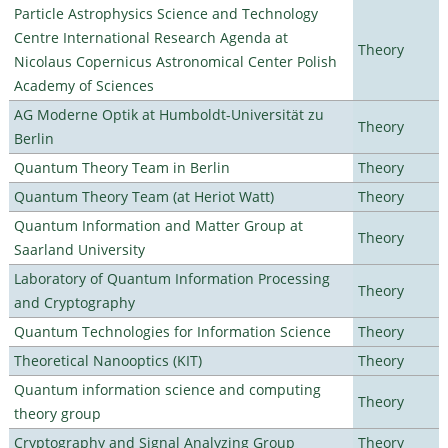
Particle Astrophysics Science and Technology
Centre International Research Agenda at
Theory
Nicolaus Copernicus Astronomical Center Polish
Academy of Sciences
AG Moderne Optik at Humboldt-Universität zu
Theory
Berlin
Quantum Theory Team in Berlin
Theory
Quantum Theory Team (at Heriot Watt)
Theory
Quantum Information and Matter Group at
Theory
Saarland University
Laboratory of Quantum Information Processing
Theory
and Cryptography
Quantum Technologies for Information Science
Theory
Theoretical Nanooptics (KIT)
Theory
Quantum information science and computing
Theory
theory group
Cryptography and Signal Analyzing Group
Theory