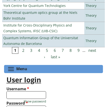
York Centre for Quantum Technologies
Theory
Theoretical quantum optics group at the Niels
Theory
Bohr Institute
Institute for Cross-Disciplinary Physics and
Theory
Complex Systems, IFISC (UIB-CSIC)
Quantum Information Group of the Universitat
Theory
Autonoma de Barcelona
1
2
3
4
5
6
7
8
9
…
next
Pages
›
last »
Toggle menu visibility
Menu
User login
Username
*
Show password
Password
*