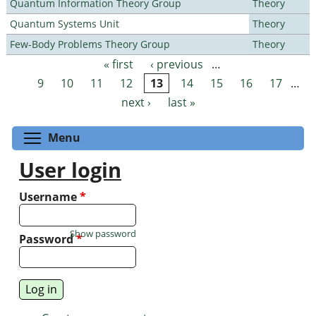
Quantum Information Theory Group
Theory
Quantum Systems Unit
Theory
Few-Body Problems Theory Group
Theory
« first
‹ previous
…
Pages
9
10
11
12
13
14
15
16
17
…
next ›
last »
Toggle menu visibility
Menu
User login
Username
*
Show password
Password
*