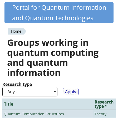
Skip
Portal for Quantum Information
Quantiki
to
and Quantum Technologies
main
content
Home
You
Groups working in
are
quantum computing
here
and quantum
information
Research type
Research
Title
type
Quantum Computation Structures
Theory