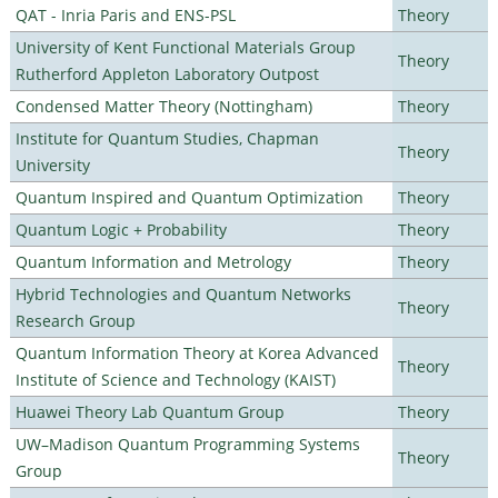
QAT - Inria Paris and ENS-PSL
Theory
University of Kent Functional Materials Group
Theory
Rutherford Appleton Laboratory Outpost
Condensed Matter Theory (Nottingham)
Theory
Institute for Quantum Studies, Chapman
Theory
University
Quantum Inspired and Quantum Optimization
Theory
Quantum Logic + Probability
Theory
Quantum Information and Metrology
Theory
Hybrid Technologies and Quantum Networks
Theory
Research Group
Quantum Information Theory at Korea Advanced
Theory
Institute of Science and Technology (KAIST)
Huawei Theory Lab Quantum Group
Theory
UW–Madison Quantum Programming Systems
Theory
Group