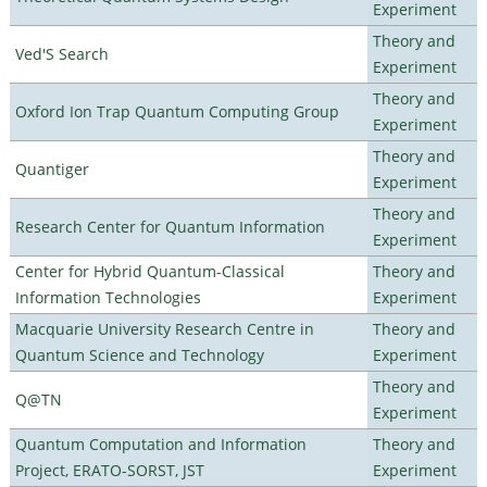
Experiment
Theory and
Ved'S Search
Experiment
Theory and
Oxford Ion Trap Quantum Computing Group
Experiment
Theory and
Quantiger
Experiment
Theory and
Research Center for Quantum Information
Experiment
Center for Hybrid Quantum-Classical
Theory and
Information Technologies
Experiment
Macquarie University Research Centre in
Theory and
Quantum Science and Technology
Experiment
Theory and
Q@TN
Experiment
Quantum Computation and Information
Theory and
Project, ERATO-SORST, JST
Experiment