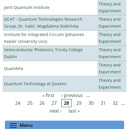
Theory and
Joint Quantum Institute
Experiment
QCAT - Quantum Technologies Research
Theory and
Group, Dr. habil. Magdalena Stobińska
Experiment
Institute for Integrated Circuits (Johannes
Theory and
Kepler University Linz)
Experiment
Semiconductor Photonics, Trinity College
Theory and
Dublin
Experiment
Theory and
Quandela
Experiment
Theory and
Quantum Technology at Queens
Experiment
« first
‹ previous
…
Pages
24
25
26
27
28
29
30
31
32
…
next ›
last »
Toggle menu visibility
Menu