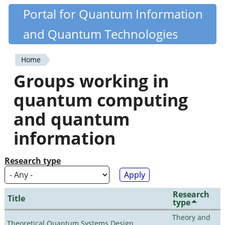
Skip
Portal for Quantum Information
Quantiki
to
and Quantum Technologies
main
content
Home
You
Groups working in
are
quantum computing
here
and quantum
information
Research type
Research
Title
type
Theory and
Theoretical Quantum Systems Design