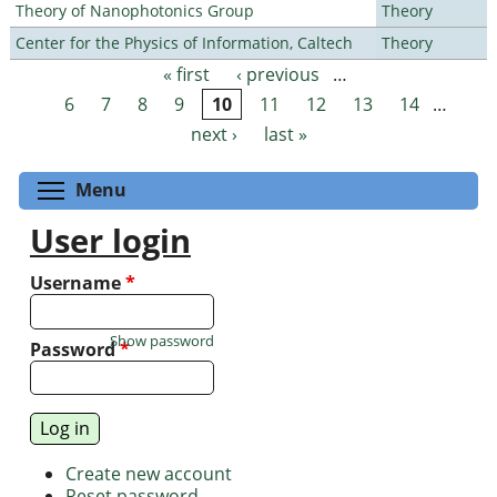
Theory of Nanophotonics Group
Theory
Center for the Physics of Information, Caltech
Theory
« first
‹ previous
…
Pages
6
7
8
9
10
11
12
13
14
…
next ›
last »
Toggle menu visibility
Menu
User login
Username
*
Show password
Password
*
Create new account
Reset password