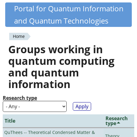
Skip
Portal for Quantum Information
Quantiki
to
and Quantum Technologies
main
content
Home
You
Groups working in
are
quantum computing
here
and quantum
information
Research type
Research
Title
type
QuThees -- Theoretical Condensed Matter &
Theory