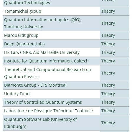
Quantum Technologies
Tomamichel group
Theory
Quantum information and optics (QIO),
Theory
Tamkang University
Marquardt group
Theory
Deep Quantum Labs
Theory
LIS Lab, CNRS, Aix-Marseille University
Theory
Institute for Quantum Information, Caltech
Theory
Theoretical and Computational Research on
Theory
Quantum Physics
Biamonte Group - ETS Montreal
Theory
Unitary Fund
Theory
Theory of Controlled Quantum Systems
Theory
Laboratoire de Physique Théorique Toulouse
Theory
Quantum Software Lab (University of
Theory
Edinburgh)