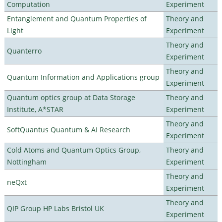
Computation
Experiment
Entanglement and Quantum Properties of
Theory and
Light
Experiment
Theory and
Quanterro
Experiment
Theory and
Quantum Information and Applications group
Experiment
Quantum optics group at Data Storage
Theory and
Institute, A*STAR
Experiment
Theory and
SoftQuantus Quantum & AI Research
Experiment
Cold Atoms and Quantum Optics Group,
Theory and
Nottingham
Experiment
Theory and
neQxt
Experiment
Theory and
QIP Group HP Labs Bristol UK
Experiment