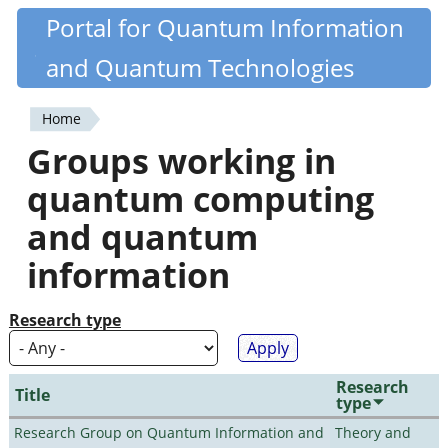
Skip
Portal for Quantum Information
Quantiki
to
and Quantum Technologies
main
content
Home
You
Groups working in
are
quantum computing
here
and quantum
information
Research type
Research
Title
type
Research Group on Quantum Information and
Theory and