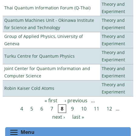
Theory and
Thai Quantum Information Forum (Q-Thai)
Experiment
Quantum Machines Unit - Okinawa Institute
Theory and
for Science and Technology
Experiment
Group of Applied Physics, University of
Theory and
Geneva
Experiment
Theory and
Turku Centre for Quantum Physics
Experiment
Joint Center for Quantum Information and
Theory and
Computer Science
Experiment
Theory and
Robin Kaiser Cold Atoms
Experiment
« first
‹ previous
…
Pages
4
5
6
7
8
9
10
11
12
…
next ›
last »
Toggle menu visibility
Menu