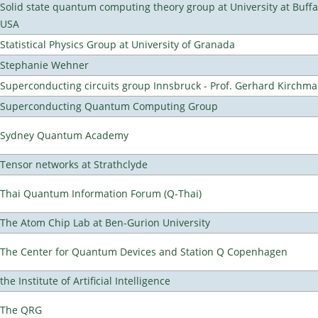
Solid state quantum computing theory group at University at Buffa
USA
Statistical Physics Group at University of Granada
Stephanie Wehner
Superconducting circuits group Innsbruck - Prof. Gerhard Kirchma
Superconducting Quantum Computing Group
Sydney Quantum Academy
Tensor networks at Strathclyde
Thai Quantum Information Forum (Q-Thai)
The Atom Chip Lab at Ben-Gurion University
The Center for Quantum Devices and Station Q Copenhagen
the Institute of Artificial Intelligence
The QRG