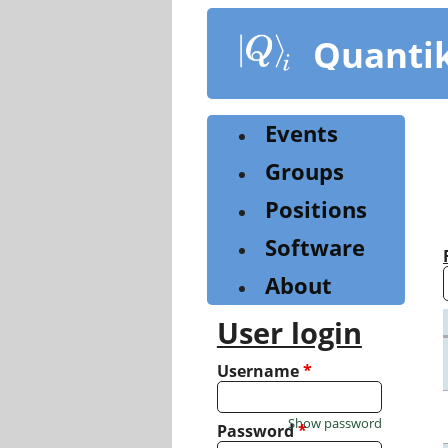
Skip
to
Quanti
main
content
Events
Groups
Positions
Software
About
User login
Username
*
Show password
Password
*