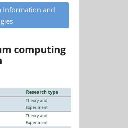
m Information and
gies
tum computing
n
Research type
Theory and
Experiment
Theory and
Experiment