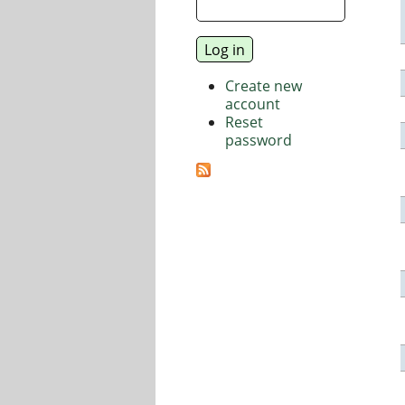
Create new
account
Reset
password