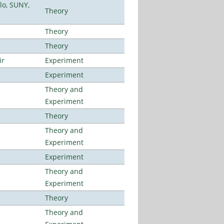
lo, SUNY,
Theory
Theory
Theory
ir
Experiment
Experiment
Theory and
Experiment
Theory
Theory and
Experiment
Experiment
Theory and
Experiment
Theory
Theory and