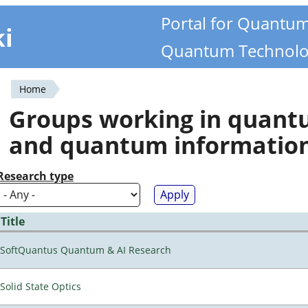
Portal for Quantu
ki
Quantum Technolo
Home
You
Groups working in quan
are
and quantum informatio
here
Research type
Title
SoftQuantus Quantum & AI Research
Solid State Optics