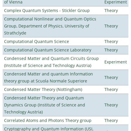
of Vienna
Experiment
Complex Quantum Systems - Stickler Group
Theory
Computational Nonlinear and Quantum Optics
Group, Department of Physics, University of
Theory
Strathclyde
Computational Quantum Science
Theory
Computational Quantum Science Laboratory
Theory
Condensed Matter and Quantum Circuits Group
Experiment
(Institute of Science and Technology Austria)
Condensed Matter and quantum Information
Theory
theory group at Scuola Normale Superiore
Condensed Matter Theory (Nottingham)
Theory
Condensed Matter Theory and Quantum
Dynamics Group (Institute of Science and
Theory
Technology Austria)
Correlated Atoms and Photons Theory group
Theory
Cryptography and Quantum Information (USI,