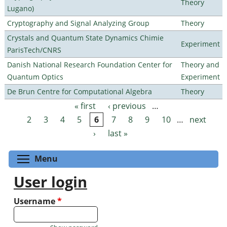
Theory
Lugano)
Cryptography and Signal Analyzing Group
Theory
Crystals and Quantum State Dynamics Chimie
Experiment
ParisTech/CNRS
Danish National Research Foundation Center for
Theory and
Quantum Optics
Experiment
De Brun Centre for Computational Algebra
Theory
« first
‹ previous
…
Pages
2
3
4
5
6
7
8
9
10
…
next
›
last »
Toggle menu visibility
Menu
User login
Username
*