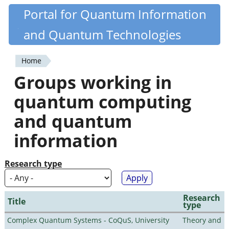
Skip
Portal for Quantum Information
Quantiki
to
and Quantum Technologies
main
content
Home
You
Groups working in
are
quantum computing
here
and quantum
information
Research type
Research
Title
type
Complex Quantum Systems - CoQuS, University
Theory and