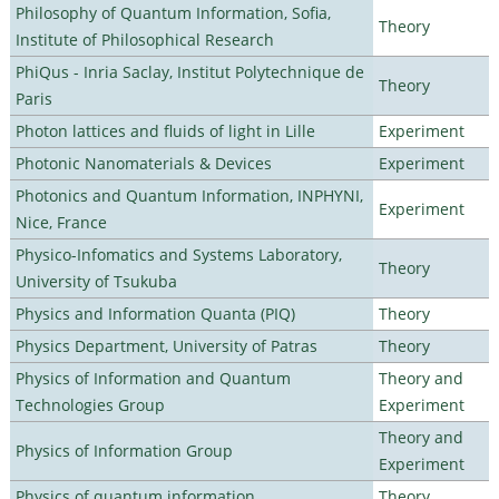
Philosophy of Quantum Information, Sofia,
Theory
Institute of Philosophical Research
PhiQus - Inria Saclay, Institut Polytechnique de
Theory
Paris
Photon lattices and fluids of light in Lille
Experiment
Photonic Nanomaterials & Devices
Experiment
Photonics and Quantum Information, INPHYNI,
Experiment
Nice, France
Physico-Infomatics and Systems Laboratory,
Theory
University of Tsukuba
Physics and Information Quanta (PIQ)
Theory
Physics Department, University of Patras
Theory
Physics of Information and Quantum
Theory and
Technologies Group
Experiment
Theory and
Physics of Information Group
Experiment
Physics of quantum information
Theory