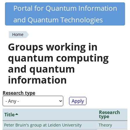
Skip
Portal for Quantum Information
Quantiki
to
and Quantum Technologies
main
content
Home
You
Groups working in
are
quantum computing
here
and quantum
information
Research type
Research
Title
type
Peter Bruin's group at Leiden University
Theory