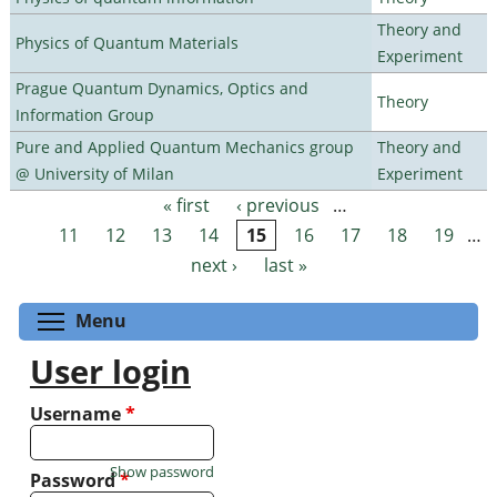
Theory and
Physics of Quantum Materials
Experiment
Prague Quantum Dynamics, Optics and
Theory
Information Group
Pure and Applied Quantum Mechanics group
Theory and
@ University of Milan
Experiment
« first
‹ previous
…
Pages
11
12
13
14
15
16
17
18
19
…
next ›
last »
Toggle menu visibility
Menu
User login
Username
*
Show password
Password
*