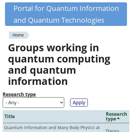
Skip
Portal for Quantum Information
Quantiki
to
and Quantum Technologies
main
content
Home
You
Groups working in
are
quantum computing
here
and quantum
information
Research type
Research
Title
type
Quantum Information and Many Body Physics at
Theory