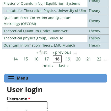
Theory
Physics of Quantum Non-Equilibrium Systems
Institute for Theoretical Physics, University of Ulm
Theory
Quantum Error Correction and Quantum
Theory
Metrology (QECQM)
Theoretical Quantum Optics Hannover
Theory
Theoretical physics group, Toulouse
Theory
Quantum Information Theory, LMU Munich
Theory
« first
‹ previous
…
Pages
14
15
16
17
18
19
20
21
22
…
next ›
last »
Toggle menu visibility
Menu
User login
Username
*