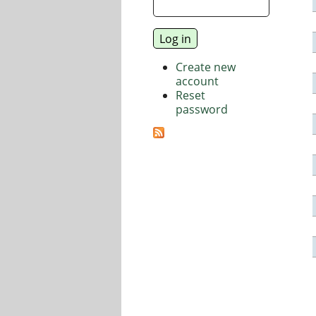
Create new
account
Reset
password