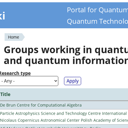
Portal for Quantu
ki
Quantum Technolo
Home
You
Groups working in quan
are
and quantum informatio
here
Research type
Title
De Brun Centre for Computational Algebra
Particle Astrophysics Science and Technology Centre Internationa
Nicolaus Copernicus Astronomical Center Polish Academy of Scien