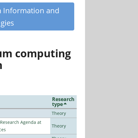
m Information and
gies
tum computing
n
Research
type
Theory
l Research Agenda at
Theory
ces