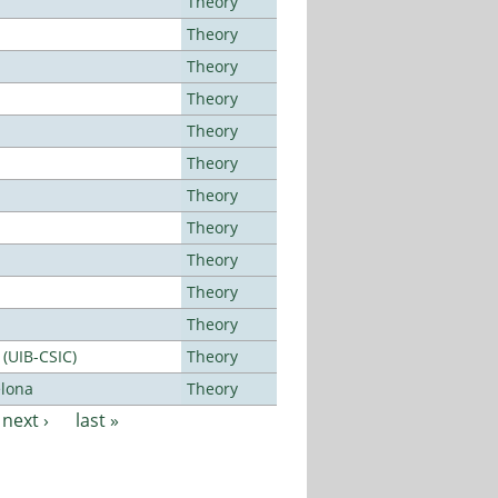
Theory
Theory
Theory
Theory
Theory
Theory
Theory
Theory
Theory
Theory
Theory
 (UIB-CSIC)
Theory
elona
Theory
next ›
last »