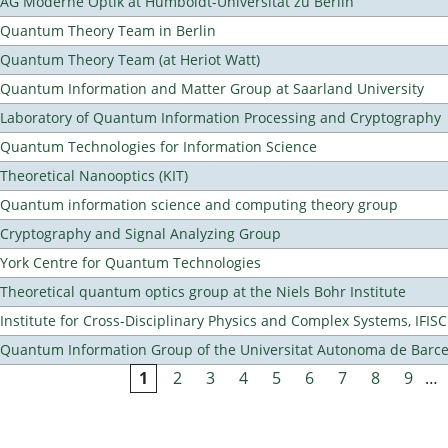
AG Moderne Optik at Humboldt-Universität zu Berlin
Quantum Theory Team in Berlin
Quantum Theory Team (at Heriot Watt)
Quantum Information and Matter Group at Saarland University
Laboratory of Quantum Information Processing and Cryptography
Quantum Technologies for Information Science
Theoretical Nanooptics (KIT)
Quantum information science and computing theory group
Cryptography and Signal Analyzing Group
York Centre for Quantum Technologies
Theoretical quantum optics group at the Niels Bohr Institute
Institute for Cross-Disciplinary Physics and Complex Systems, IFISC
Quantum Information Group of the Universitat Autonoma de Barc
1
2
3
4
5
6
7
8
9
…
Pages