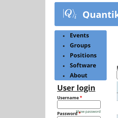
Skip
to
Quanti
main
content
Events
Groups
Positions
Software
About
User login
Username
*
Show password
Password
*