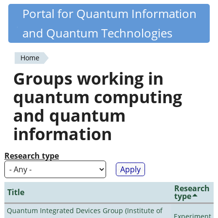
Skip
Portal for Quantum Information
Quantiki
to
and Quantum Technologies
main
content
Home
You
Groups working in
are
quantum computing
here
and quantum
information
Research type
Research
Title
type
Quantum Integrated Devices Group (Institute of
Experiment