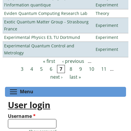
l'information quantique
Experiment
Eviden Quantum Computing Research Lab
Theory
Exotic Quantum Matter Group - Strasbourg
Experiment
France
Experimental Physics E3, TU Dortmund
Experiment
Experimental Quantum Control and
Experiment
Metrology
« first
‹ previous
…
Pages
3
4
5
6
7
8
9
10
11
…
next ›
last »
Toggle menu visibility
Menu
User login
Username
*