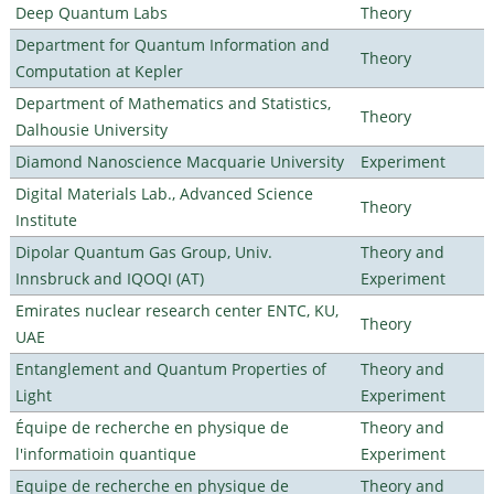
Deep Quantum Labs
Theory
Department for Quantum Information and
Theory
Computation at Kepler
Department of Mathematics and Statistics,
Theory
Dalhousie University
Diamond Nanoscience Macquarie University
Experiment
Digital Materials Lab., Advanced Science
Theory
Institute
Dipolar Quantum Gas Group, Univ.
Theory and
Innsbruck and IQOQI (AT)
Experiment
Emirates nuclear research center ENTC, KU,
Theory
UAE
Entanglement and Quantum Properties of
Theory and
Light
Experiment
Équipe de recherche en physique de
Theory and
l'informatioin quantique
Experiment
Equipe de recherche en physique de
Theory and