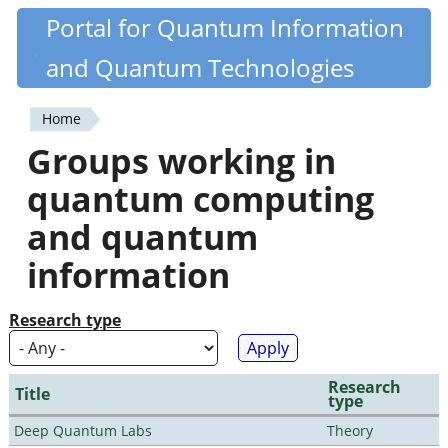
Skip
Portal for Quantum Information
Quantiki
to
and Quantum Technologies
main
content
Home
You
Groups working in
are
quantum computing
here
and quantum
information
Research type
Research
Title
type
Deep Quantum Labs
Theory