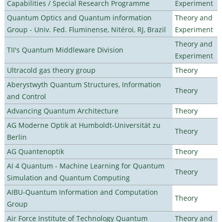
Capabilities / Special Research Programme
Experiment
Quantum Optics and Quantum information
Theory and
Group - Univ. Fed. Fluminense, Nitéroi, RJ, Brazil
Experiment
Theory and
TII's Quantum Middleware Division
Experiment
Ultracold gas theory group
Theory
Aberystwyth Quantum Structures, Information
Theory
and Control
Advancing Quantum Architecture
Theory
AG Moderne Optik at Humboldt-Universität zu
Theory
Berlin
AG Quantenoptik
Theory
AI 4 Quantum - Machine Learning for Quantum
Theory
Simulation and Quantum Computing
AIBU-Quantum Information and Computation
Theory
Group
Air Force Institute of Technology Quantum
Theory and