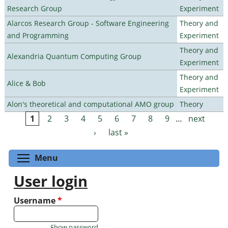
Research Group
Experiment
Alarcos Research Group - Software Engineering
Theory and
and Programming
Experiment
Theory and
Alexandria Quantum Computing Group
Experiment
Theory and
Alice & Bob
Experiment
Alon's theoretical and computational AMO group
Theory
1
2
3
4
5
6
7
8
9
…
next
Pages
›
last »
Toggle menu visibility
Menu
User login
Username
*
Show password