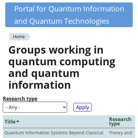
Skip
Portal for Quantum Information
Quantiki
to
and Quantum Technologies
main
content
Home
You
Groups working in
are
quantum computing
here
and quantum
information
Research type
Research
Title
type
Quantum Information Systems Beyond Classical
Theory and