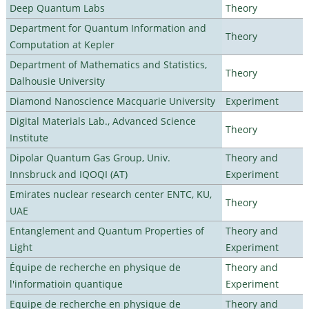
Deep Quantum Labs
Theory
Department for Quantum Information and
Theory
Computation at Kepler
Department of Mathematics and Statistics,
Theory
Dalhousie University
Diamond Nanoscience Macquarie University
Experiment
Digital Materials Lab., Advanced Science
Theory
Institute
Dipolar Quantum Gas Group, Univ.
Theory and
Innsbruck and IQOQI (AT)
Experiment
Emirates nuclear research center ENTC, KU,
Theory
UAE
Entanglement and Quantum Properties of
Theory and
Light
Experiment
Équipe de recherche en physique de
Theory and
l'informatioin quantique
Experiment
Equipe de recherche en physique de
Theory and