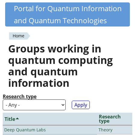
Skip
Portal for Quantum Information
Quantiki
to
and Quantum Technologies
main
content
Home
You
Groups working in
are
quantum computing
here
and quantum
information
Research type
Research
Title
type
Deep Quantum Labs
Theory