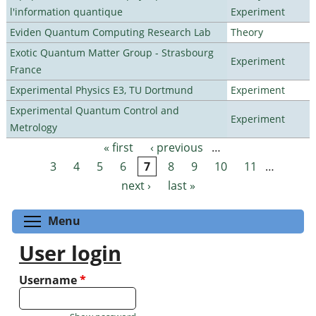
l'information quantique
Experiment
Eviden Quantum Computing Research Lab
Theory
Exotic Quantum Matter Group - Strasbourg
Experiment
France
Experimental Physics E3, TU Dortmund
Experiment
Experimental Quantum Control and
Experiment
Metrology
« first
‹ previous
…
Pages
3
4
5
6
7
8
9
10
11
…
next ›
last »
Toggle menu visibility
Menu
User login
Username
*