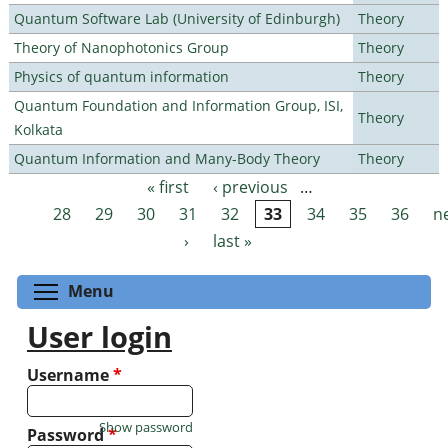
Quantum Software Lab (University of Edinburgh)
Theory
Theory of Nanophotonics Group
Theory
Physics of quantum information
Theory
Quantum Foundation and Information Group, ISI,
Theory
Kolkata
Quantum Information and Many-Body Theory
Theory
« first
‹ previous
…
Pages
28
29
30
31
32
33
34
35
36
n
›
last »
Toggle menu visibility
Menu
User login
Username
*
Show password
Password
*