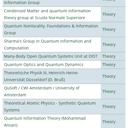
Information Group
Condensed Matter and quantum Information
Theory
theory group at Scuola Normale Superiore
Quantum Nonlocality, Foundations & Information
Theory
Group
Sharma's Group in Quantum Information and
Theory
Computation
Many-Body Open Quantum Systems Unit at OIST
Theory
Quantum Optics and Quantum Dynamics
Theory
Theoretische Physik III, Heinrich-Heine-
Theory
Universität Düsseldorf (D. Bruß)
QuSoft / CWI Amsterdam / University of
Theory
Amsterdam
Theoretical Atomic Physics - Synthetic Quantum
Theory
Systems
Quantum Information Theory (Mohammad
Theory
Ansari)