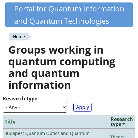
Skip
Portal for Quantum Information
Quantiki
to
and Quantum Technologies
main
content
Home
You
Groups working in
are
quantum computing
here
and quantum
information
Research type
Research
Title
type
Budapest Quantum Optics and Quantum
Theory