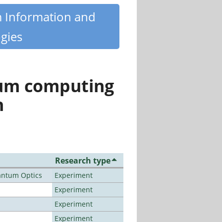
m Information and
gies
tum computing
n
Research type
antum Optics
Experiment
Experiment
Experiment
Experiment