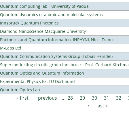
Quantum computing lab - University of Padua
Quantum dynamics of atomic and molecular systems
Innsbruck Quantum Photonics
Diamond Nanoscience Macquarie University
Photonics and Quantum Information, INPHYNI, Nice, France
M-Labs Ltd
Quantum Communication Systems Group (Tobias Heindel)
Superconducting circuits group Innsbruck - Prof. Gerhard Kirchma
Quantum Optics and Quantum Information
Experimental Physics E3, TU Dortmund
Quantum Optics Lab
« first
‹ previous
…
28
29
30
31
32
Pages
›
last »