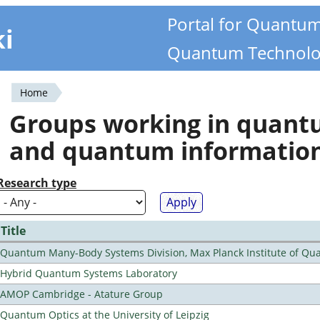
Portal for Quantu
ki
Quantum Technolo
Home
You
Groups working in quan
are
and quantum informatio
here
Research type
Title
Quantum Many-Body Systems Division, Max Planck Institute of Qu
Hybrid Quantum Systems Laboratory
AMOP Cambridge - Atature Group
Quantum Optics at the University of Leipzig