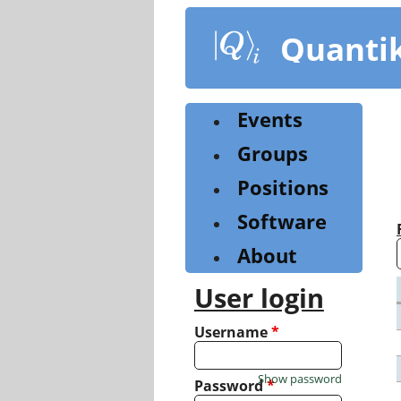
Skip
to
Quanti
main
content
Events
Groups
Positions
Software
About
User login
Username
*
Show password
Password
*