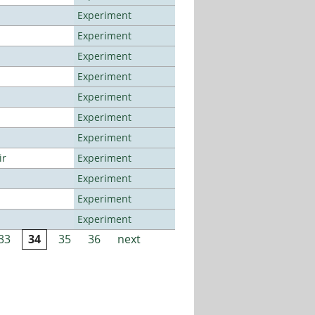
Experiment
Experiment
Experiment
Experiment
Experiment
Experiment
Experiment
ir
Experiment
Experiment
Experiment
Experiment
33
34
35
36
next