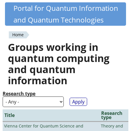
Skip
Portal for Quantum Information
Quantiki
to
and Quantum Technologies
main
content
Home
You
Groups working in
are
quantum computing
here
and quantum
information
Research type
Research
Title
type
Vienna Center for Quantum Science and
Theory and