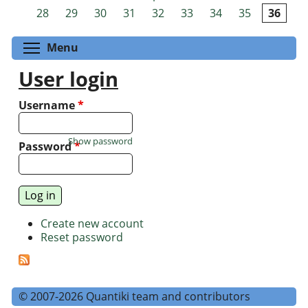
Pages
28
29
30
31
32
33
34
35
36
Toggle menu visibility
Menu
User login
Username
*
Show password
Password
*
Create new account
Reset password
© 2007-2026 Quantiki team and contributors