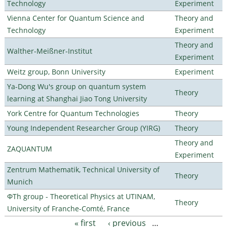
Technology
Experiment
Vienna Center for Quantum Science and
Theory and
Technology
Experiment
Theory and
Walther-Meißner-Institut
Experiment
Weitz group, Bonn University
Experiment
Ya-Dong Wu's group on quantum system
Theory
learning at Shanghai Jiao Tong University
York Centre for Quantum Technologies
Theory
Young Independent Researcher Group (YIRG)
Theory
Theory and
ZAQUANTUM
Experiment
Zentrum Mathematik, Technical University of
Theory
Munich
ΦTh group - Theoretical Physics at UTINAM,
Theory
University of Franche-Comté, France
« first
‹ previous
…