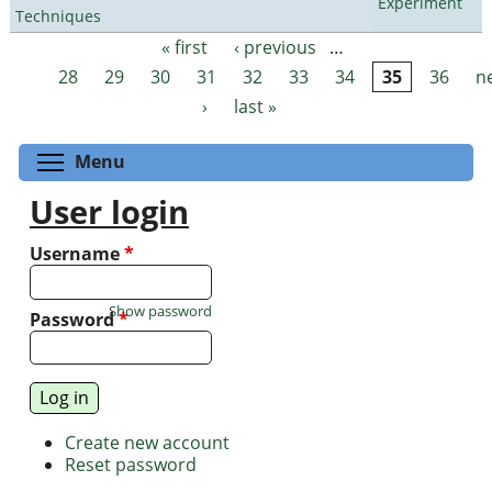
Experiment
Techniques
« first
‹ previous
…
Pages
28
29
30
31
32
33
34
35
36
n
›
last »
Toggle menu visibility
Menu
User login
Username
*
Show password
Password
*
Create new account
Reset password