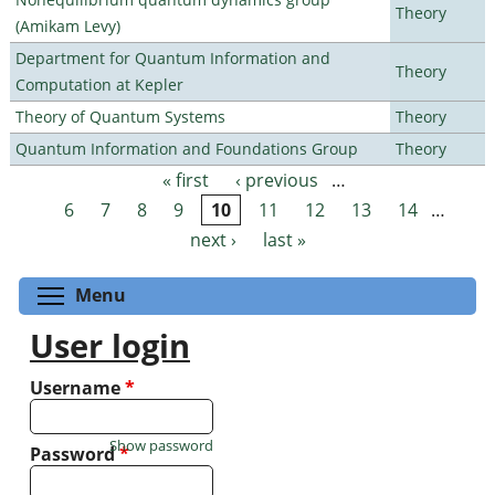
Theory
(Amikam Levy)
Department for Quantum Information and
Theory
Computation at Kepler
Theory of Quantum Systems
Theory
Quantum Information and Foundations Group
Theory
« first
‹ previous
…
Pages
6
7
8
9
10
11
12
13
14
…
next ›
last »
Toggle menu visibility
Menu
User login
Username
*
Show password
Password
*