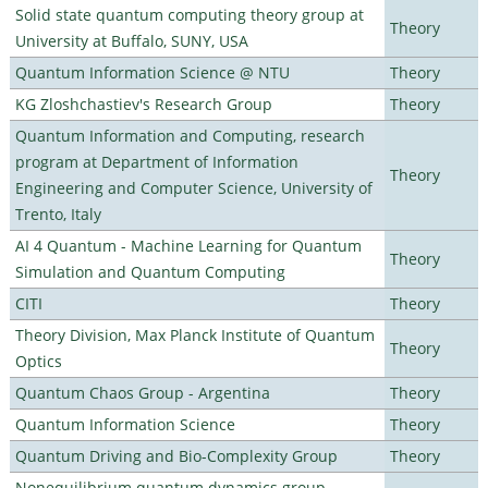
Solid state quantum computing theory group at
Theory
University at Buffalo, SUNY, USA
Quantum Information Science @ NTU
Theory
KG Zloshchastiev's Research Group
Theory
Quantum Information and Computing, research
program at Department of Information
Theory
Engineering and Computer Science, University of
Trento, Italy
AI 4 Quantum - Machine Learning for Quantum
Theory
Simulation and Quantum Computing
CITI
Theory
Theory Division, Max Planck Institute of Quantum
Theory
Optics
Quantum Chaos Group - Argentina
Theory
Quantum Information Science
Theory
Quantum Driving and Bio-Complexity Group
Theory
Nonequilibrium quantum dynamics group