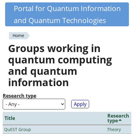
Skip
Portal for Quantum Information
Quantiki
to
and Quantum Technologies
main
content
Home
You
Groups working in
are
quantum computing
here
and quantum
information
Research type
Research
Title
type
QuEST Group
Theory