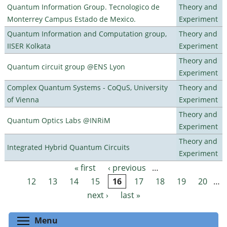
Quantum Information Group. Tecnologico de
Theory and
Monterrey Campus Estado de Mexico.
Experiment
Quantum Information and Computation group,
Theory and
IISER Kolkata
Experiment
Theory and
Quantum circuit group @ENS Lyon
Experiment
Complex Quantum Systems - CoQuS, University
Theory and
of Vienna
Experiment
Theory and
Quantum Optics Labs @INRiM
Experiment
Theory and
Integrated Hybrid Quantum Circuits
Experiment
« first
‹ previous
…
Pages
12
13
14
15
16
17
18
19
20
…
next ›
last »
Toggle menu visibility
Menu