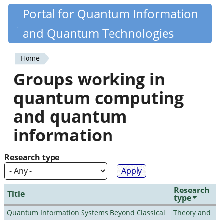
Skip
Portal for Quantum Information
Quantiki
to
and Quantum Technologies
main
content
Home
You
Groups working in
are
quantum computing
here
and quantum
information
Research type
Research
Title
type
Quantum Information Systems Beyond Classical
Theory and