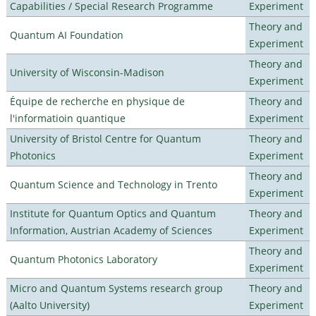
Capabilities / Special Research Programme
Experiment
Theory and
Quantum AI Foundation
Experiment
Theory and
University of Wisconsin-Madison
Experiment
Équipe de recherche en physique de
Theory and
l'informatioin quantique
Experiment
University of Bristol Centre for Quantum
Theory and
Photonics
Experiment
Theory and
Quantum Science and Technology in Trento
Experiment
Institute for Quantum Optics and Quantum
Theory and
Information, Austrian Academy of Sciences
Experiment
Theory and
Quantum Photonics Laboratory
Experiment
Micro and Quantum Systems research group
Theory and
(Aalto University)
Experiment