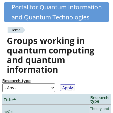
Skip
Portal for Quantum Information
Quantiki
to
and Quantum Technologies
main
content
Home
You
Groups working in
are
quantum computing
here
and quantum
information
Research type
Research
Title
type
Theory and
neQxt