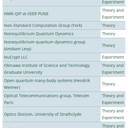
Experiment
Theory and
NMR-QIP at IISER PUNE
Experiment
Non-Standard Computation Group (York)
Theory
Nonequilibrium Quantum Dynamics
Theory
Nonequilibrium quantum dynamics group
Theory
(Amikam Levy)
NuCrypt LLC
Experiment
Okinawa Institute of Science and Technology
Theory and
Graduate University
Experiment
Open quantum many-body systems (Hendrik
Theory
Weimer)
Optical Telecommunications group, Telecom
Theory and
Paris
Experiment
Theory and
Optics Division, University of Strathclyde
Experiment
Theory and