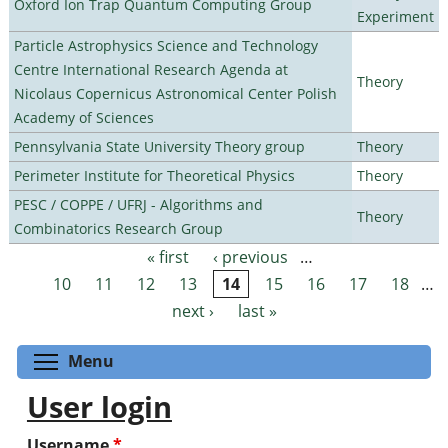
Oxford Ion Trap Quantum Computing Group
Experiment
Particle Astrophysics Science and Technology
Centre International Research Agenda at
Theory
Nicolaus Copernicus Astronomical Center Polish
Academy of Sciences
Pennsylvania State University Theory group
Theory
Perimeter Institute for Theoretical Physics
Theory
PESC / COPPE / UFRJ - Algorithms and
Theory
Combinatorics Research Group
« first
‹ previous
…
Pages
10
11
12
13
14
15
16
17
18
…
next ›
last »
Toggle menu visibility
Menu
User login
Username
*