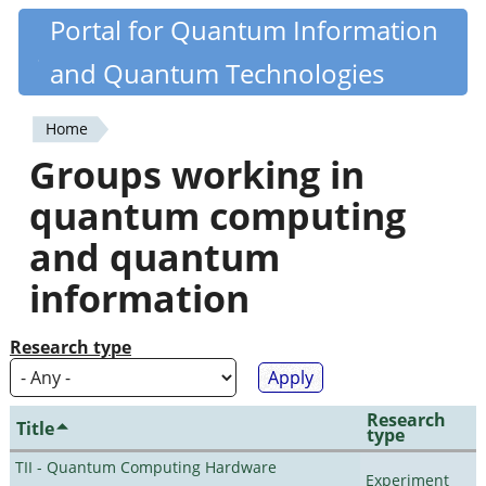
Skip
Portal for Quantum Information
Quantiki
to
and Quantum Technologies
main
content
Home
You
Groups working in
are
quantum computing
here
and quantum
information
Research type
Research
Title
type
TII - Quantum Computing Hardware
Experiment