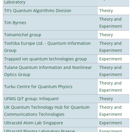
Laboratory
TII's Quantum Algorithms Division
Theory
Theory and
Tim Byrnes
Experiment
Tomamichel group
Theory
Toshiba Europe Ltd. - Quantum Information
Theory and
Group
Experiment
Trapped ion quantum technologies group
Experiment
Tulane Quantum Information and Nonlinear
Theory and
Optics Group
Experiment
Theory and
Turku Centre for Quantum Physics
Experiment
UFMG QIT group: Infoquant
Theory
UK Quantum Technology Hub for Quantum
Theory and
Communications Technologies
Experiment
Ultracold Atom Lab Singapore
Experiment
Ultracold Plasma Laboratory Prague
Experiment