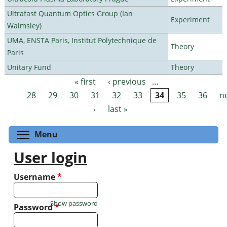
Ultrafast Quantum Optics Group (Ian
Experiment
Walmsley)
UMA, ENSTA Paris, Institut Polytechnique de
Theory
Paris
Unitary Fund
Theory
« first
‹ previous
…
Pages
28
29
30
31
32
33
34
35
36
n
›
last »
Toggle menu visibility
Menu
User login
Username
*
Show password
Password
*