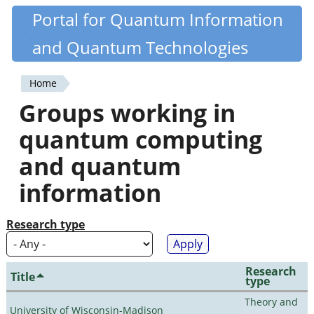
Skip
Portal for Quantum Information
Quantiki
to
and Quantum Technologies
main
content
Home
You
Groups working in
are
quantum computing
here
and quantum
information
Research type
Research
Title
type
Theory and
University of Wisconsin-Madison