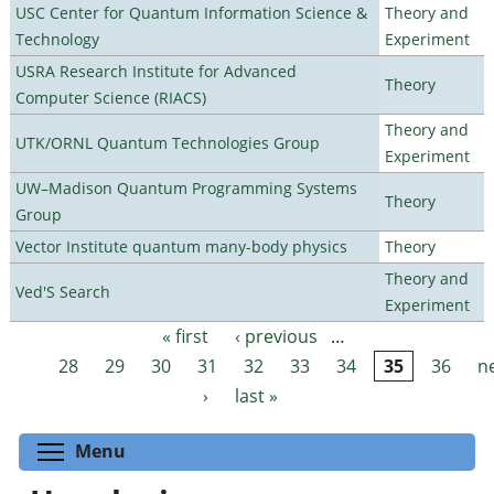
USC Center for Quantum Information Science &
Theory and
Technology
Experiment
USRA Research Institute for Advanced
Theory
Computer Science (RIACS)
Theory and
UTK/ORNL Quantum Technologies Group
Experiment
UW–Madison Quantum Programming Systems
Theory
Group
Vector Institute quantum many-body physics
Theory
Theory and
Ved'S Search
Experiment
« first
‹ previous
…
Pages
28
29
30
31
32
33
34
35
36
n
›
last »
Toggle menu visibility
Menu