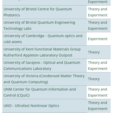
Experiment
University of Bristol Centre for Quantum
Theory and
Photonics
Experiment
University of Bristol Quantum Engineering
Theory and
Technology Labs
Experiment
University of Cambridge - Quantum optics and
Experiment
cold atoms
University of Kent Functional Materials Group
Theory
Rutherford Appleton Laboratory Outpost
University of Sarajevo - Optical and Quantum
Theory and
Communications Laboratory
Experiment
University of Victoria (Condensed Matter Theory
Theory
and Quantum Computing)
UNM Center for Quantum Information and
Theory and
Control (CQuIC)
Experiment
Theory and
UNO - Ultrafast Nonlinear Optics
Experiment