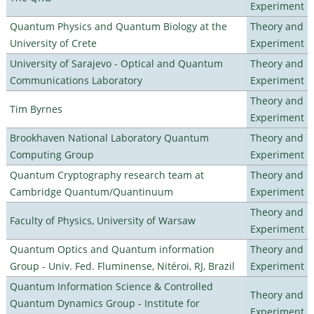
Experiment
Quantum Physics and Quantum Biology at the
Theory and
University of Crete
Experiment
University of Sarajevo - Optical and Quantum
Theory and
Communications Laboratory
Experiment
Theory and
Tim Byrnes
Experiment
Brookhaven National Laboratory Quantum
Theory and
Computing Group
Experiment
Quantum Cryptography research team at
Theory and
Cambridge Quantum/Quantinuum
Experiment
Theory and
Faculty of Physics, University of Warsaw
Experiment
Quantum Optics and Quantum information
Theory and
Group - Univ. Fed. Fluminense, Nitéroi, RJ, Brazil
Experiment
Quantum Information Science & Controlled
Theory and
Quantum Dynamics Group - Institute for
Experiment