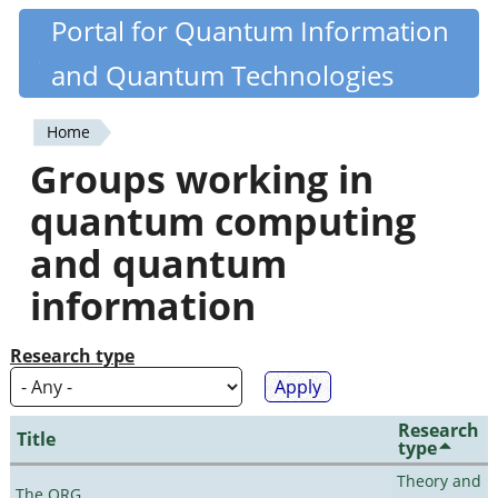
Skip
Portal for Quantum Information
Quantiki
to
and Quantum Technologies
main
content
Home
You
Groups working in
are
quantum computing
here
and quantum
information
Research type
Research
Title
type
Theory and
The QRG