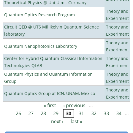
Theoretical Physics @ Uni Ulm - Germany
Theory and
Quantum Optics Research Program
Experiment
Circuit QED @ UTS Millikelvin Quantum Science
Theory and
laboratory
Experiment
Theory and
Quantum Nanophotonics Laboratory
Experiment
Center for Hybrid Quantum-Classical Information
Theory and
Technologies QLAB
Experiment
Quantum Physics and Quantum Information
Theory and
Group
Experiment
Theory and
Quantum Optics Group at ICN, UNAM, Mexico
Experiment
« first
‹ previous
…
Pages
26
27
28
29
30
31
32
33
34
…
next ›
last »