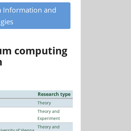
m Information and
gies
tum computing
n
Research type
Theory
Theory and
Experiment
Theory and
ersity of Vienna