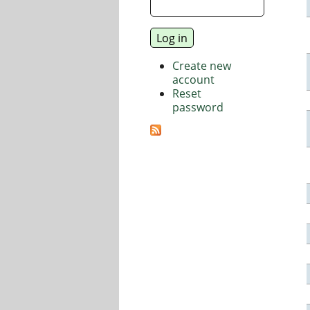
Create new
account
Reset
password