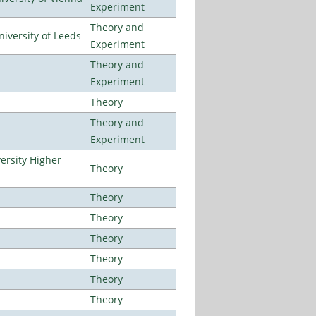
Experiment
Theory and
iversity of Leeds
Experiment
Theory and
Experiment
Theory
Theory and
Experiment
ersity Higher
Theory
Theory
Theory
Theory
Theory
Theory
Theory