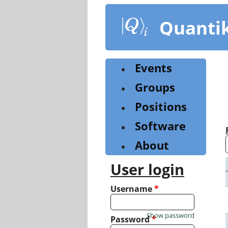
Skip
to
Quanti
main
content
Events
Groups
Positions
Software
About
User login
Username
*
Show password
Password
*