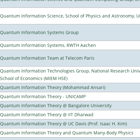
Quantum Information Science, School of Physics and Astronomy, Un
Quantum Information Systems Group
Quantum Information Systems, RWTH Aachen
Quantum Information Team at Telecom Paris
Quantum Information Technologies Group, National Research Univ
School of Economics (MIEM HSE)
Quantum Information Theory (Mohammad Ansari)
Quantum Information Theory - UNICAMP
Quantum Information Theory @ Bangalore University
Quantum Information Theory @ IIT Dharwad
Quantum Information Theory @ UC Davis (Prof. Isaac H. Kim)
Quantum Information Theory and Quantum Many-Body Physics