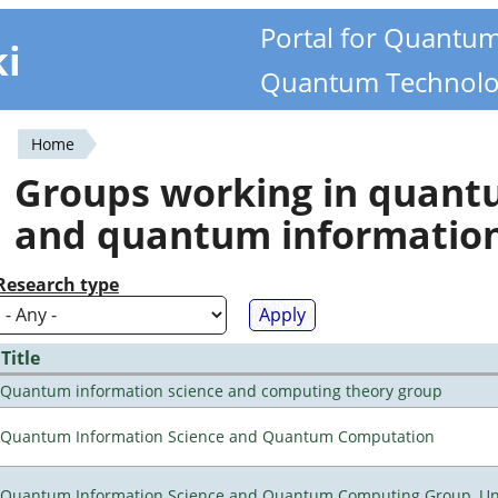
Portal for Quantu
ki
Quantum Technolo
Home
You
Groups working in quan
are
and quantum informatio
here
Research type
Title
Quantum information science and computing theory group
Quantum Information Science and Quantum Computation
Quantum Information Science and Quantum Computing Group, Univ