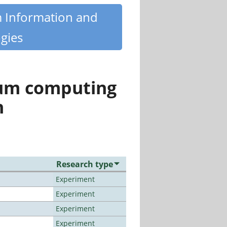
m Information and
gies
tum computing
n
Research type
Experiment
Experiment
Experiment
Experiment