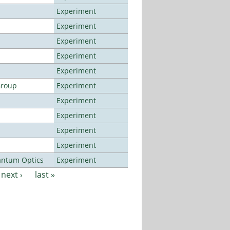
Experiment
Experiment
Experiment
Experiment
Experiment
Group
Experiment
Experiment
Experiment
Experiment
Experiment
antum Optics
Experiment
next ›
last »