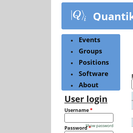
Skip
to
Quanti
main
content
Events
Groups
Positions
Software
About
User login
Username
*
Show password
Password
*