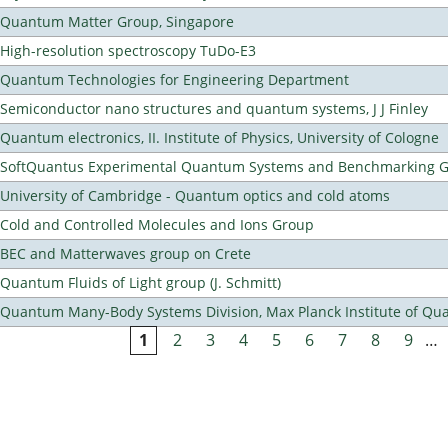
Quantum Matter Group, Singapore
High-resolution spectroscopy TuDo-E3
Quantum Technologies for Engineering Department
Semiconductor nano structures and quantum systems, J J Finley
Quantum electronics, II. Institute of Physics, University of Cologne
SoftQuantus Experimental Quantum Systems and Benchmarking 
University of Cambridge - Quantum optics and cold atoms
Cold and Controlled Molecules and Ions Group
BEC and Matterwaves group on Crete
Quantum Fluids of Light group (J. Schmitt)
Quantum Many-Body Systems Division, Max Planck Institute of Qu
1
2
3
4
5
6
7
8
9
…
Pages