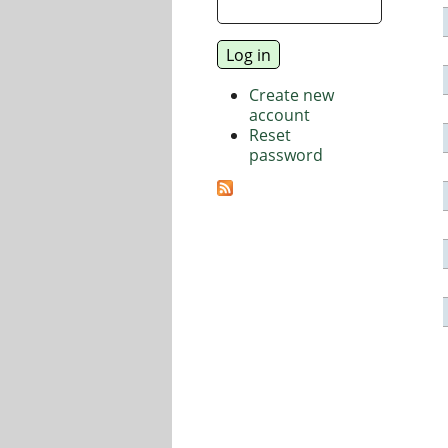
Create new
account
Reset
password