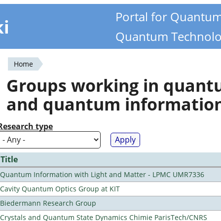
Portal for Quantu
ki
Quantum Technolo
Home
You
Groups working in quan
are
and quantum informatio
here
Research type
Title
Quantum Information with Light and Matter - LPMC UMR7336
Cavity Quantum Optics Group at KIT
Biedermann Research Group
Crystals and Quantum State Dynamics Chimie ParisTech/CNRS