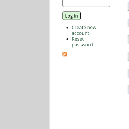
Create new
account
Reset
password