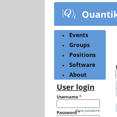
Skip
to
Quanti
main
content
Events
Groups
Positions
Software
About
User login
Username
*
Show password
Password
*