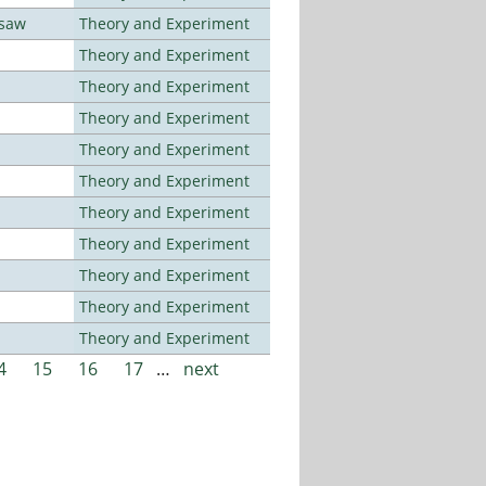
rsaw
Theory and Experiment
Theory and Experiment
Theory and Experiment
Theory and Experiment
Theory and Experiment
Theory and Experiment
Theory and Experiment
Theory and Experiment
Theory and Experiment
Theory and Experiment
Theory and Experiment
4
15
16
17
…
next