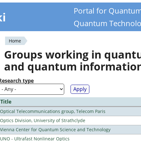
Portal for Quantu
ki
Quantum Technolo
Home
You
Groups working in quan
are
and quantum informatio
here
Research type
Title
Optical Telecommunications group, Telecom Paris
Optics Division, University of Strathclyde
Vienna Center for Quantum Science and Technology
UNO - Ultrafast Nonlinear Optics