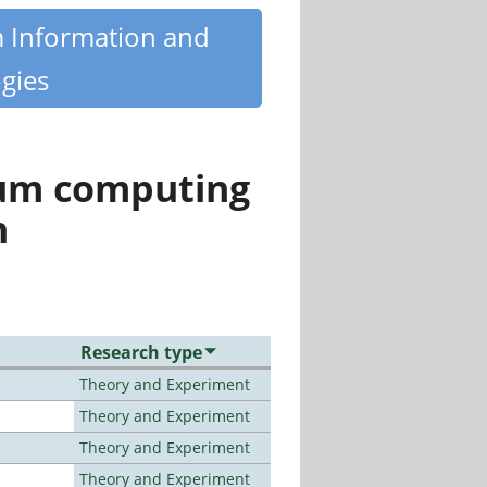
m Information and
gies
tum computing
n
Research type
Theory and Experiment
Theory and Experiment
Theory and Experiment
Theory and Experiment