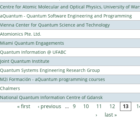
Centre for Atomic Molecular and Optical Physics, University of Wa
aQuantum - Quantum Software Engineering and Programming
Vienna Center for Quantum Science and Technology
Atomionics Pte. Ltd.
Miami Quantum Engagements
Quantum Information @ UFABC
Joint Quantum Institute
Quantum Systems Engineering Research Group
M2i Formación - aQuantum programming courses
Chalmers
National Quantum Information Centre of Gdansk
« first
‹ previous
…
9
10
11
12
13
1
Pages
›
last »