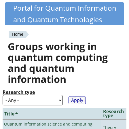
Skip
Portal for Quantum Information
Quantiki
to
and Quantum Technologies
main
content
Home
You
Groups working in
are
quantum computing
here
and quantum
information
Research type
Research
Title
type
Quantum information science and computing
Theory