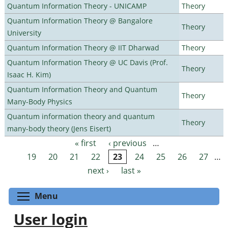
Quantum Information Theory - UNICAMP
Theory
Quantum Information Theory @ Bangalore
Theory
University
Quantum Information Theory @ IIT Dharwad
Theory
Quantum Information Theory @ UC Davis (Prof.
Theory
Isaac H. Kim)
Quantum Information Theory and Quantum
Theory
Many-Body Physics
Quantum information theory and quantum
Theory
many-body theory (Jens Eisert)
« first
‹ previous
…
Pages
19
20
21
22
23
24
25
26
27
…
next ›
last »
Toggle menu visibility
Menu
User login