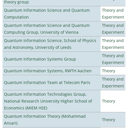
theory group
Quantum Information Science and Quantum
Theory and
Computation
Experiment
Quantum Information Science and Quantum
Theory and
Computing Group, University of Vienna
Experiment
Quantum Information Science, School of Physics
Theory and
and Astronomy, University of Leeds
Experiment
Theory and
Quantum Information Systems Group
Experiment
Quantum Information Systems, RWTH Aachen
Theory
Theory and
Quantum Information Team at Telecom Paris
Experiment
Quantum Information Technologies Group,
National Research University Higher School of
Theory
Economics (MIEM HSE)
Quantum Information Theory (Mohammad
Theory
Ansari)