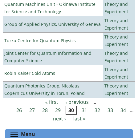
Quantum Machines Unit - Okinawa Institute
Theory and
for Science and Technology
Experiment
Theory and
Group of Applied Physics, University of Geneva
Experiment
Theory and
Turku Centre for Quantum Physics
Experiment
Joint Center for Quantum Information and
Theory and
Computer Science
Experiment
Theory and
Robin Kaiser Cold Atoms
Experiment
Quantum Photonics Group, Nicolaus
Theory and
Copernicus University in Torun, Poland
Experiment
« first
‹ previous
…
Pages
26
27
28
29
30
31
32
33
34
…
next ›
last »
Toggle menu visibility
Menu