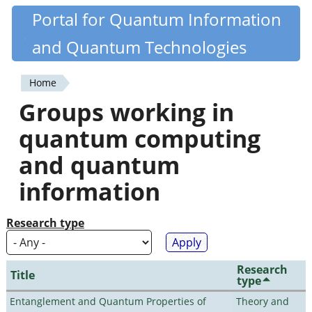
Skip
Portal for Quantum Information
Quantiki
to
and Quantum Technologies
main
content
Home
You
Groups working in
are
quantum computing
here
and quantum
information
Research type
Research
Title
type
Entanglement and Quantum Properties of
Theory and