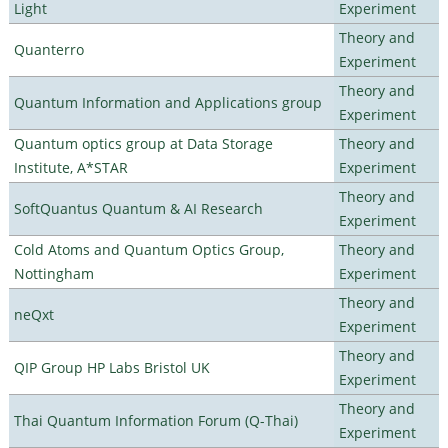
Light
Experiment
Theory and
Quanterro
Experiment
Theory and
Quantum Information and Applications group
Experiment
Quantum optics group at Data Storage
Theory and
Institute, A*STAR
Experiment
Theory and
SoftQuantus Quantum & AI Research
Experiment
Cold Atoms and Quantum Optics Group,
Theory and
Nottingham
Experiment
Theory and
neQxt
Experiment
Theory and
QIP Group HP Labs Bristol UK
Experiment
Theory and
Thai Quantum Information Forum (Q-Thai)
Experiment