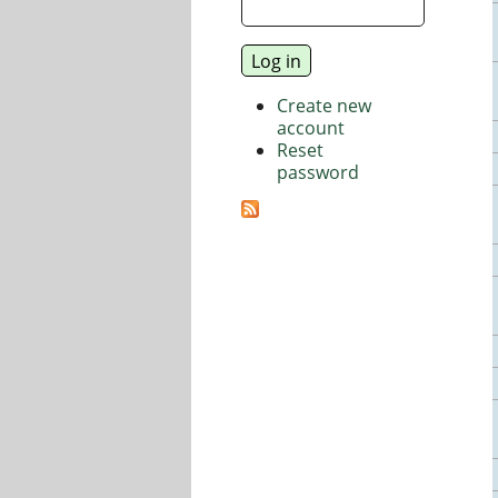
Create new
account
Reset
password