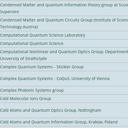
Condensed Matter and quantum Information theory group at Scu
Superiore
Condensed Matter and Quantum Circuits Group (Institute of Scien
Technology Austria)
Computational Quantum Science Laboratory
Computational Quantum Science
Computational Nonlinear and Quantum Optics Group, Department 
University of Strathclyde
Complex Quantum Systems - Stickler Group
Complex Quantum Systems - CoQuS, University of Vienna
Complex Photonic Systems group
Cold Molecular Ions Group
Cold Atoms and Quantum Optics Group, Nottingham
Cold Atoms and Quantum Information Group, Krakow, Poland