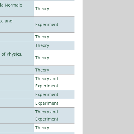
ola Normale
Theory
ce and
Experiment
Theory
Theory
of Physics,
Theory
Theory
Theory and
Experiment
Experiment
Experiment
Theory and
Experiment
Theory