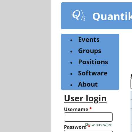
Skip
to
Quanti
main
content
Events
Groups
Positions
Software
About
User login
Username
*
Show password
Password
*