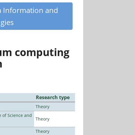
m Information and
gies
tum computing
n
Research type
Theory
 of Science and
Theory
Theory