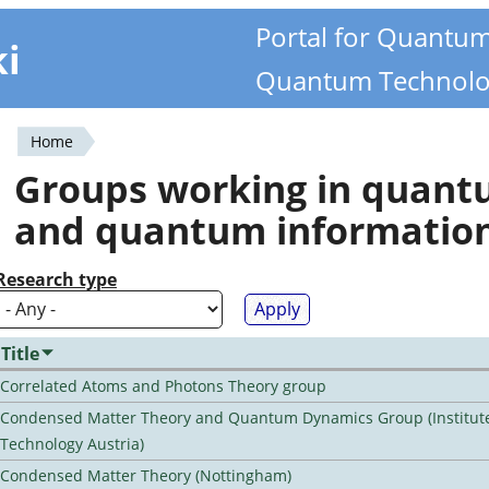
Portal for Quantu
ki
Quantum Technolo
Home
You
Groups working in quan
are
and quantum informatio
here
Research type
Title
Correlated Atoms and Photons Theory group
Condensed Matter Theory and Quantum Dynamics Group (Institute
Technology Austria)
Condensed Matter Theory (Nottingham)