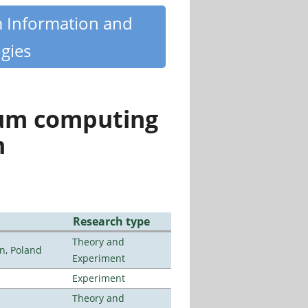
m Information and
gies
tum computing
n
Research type
Theory and
n, Poland
Experiment
Experiment
Theory and