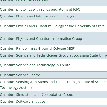
Quantum photonics with solids and atoms at ICFO
Quantum Physics and Information Technology
Quantum Physics and Quantum Biology at the University of Crete
Quantum Physics and Quantum Information Group
Quantum Randomness Group, U Cologne (GER)
Quantum Science and Technologies Group at Louisiana State Unive
Quantum Science and Technology in Trento
Quantum Science Centre
Quantum Sensing with Atoms and Light Group (Institute of Scienc
Technology Austria)
Quantum Simulation and Computation Group
Quantum Software Initiative