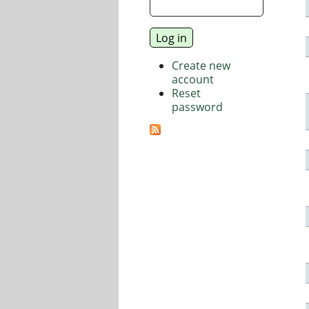
Create new
account
Reset
password