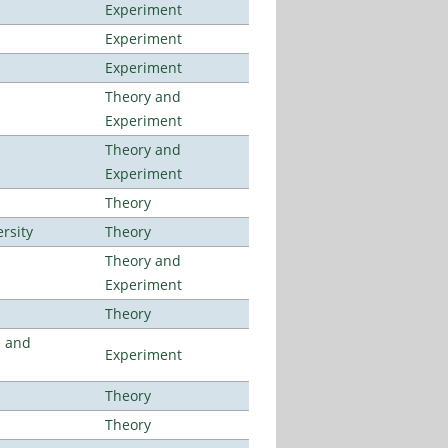
Experiment
Experiment
Experiment
Theory and
Experiment
Theory and
Experiment
Theory
rsity
Theory
Theory and
Experiment
Theory
e and
Experiment
Theory
Theory