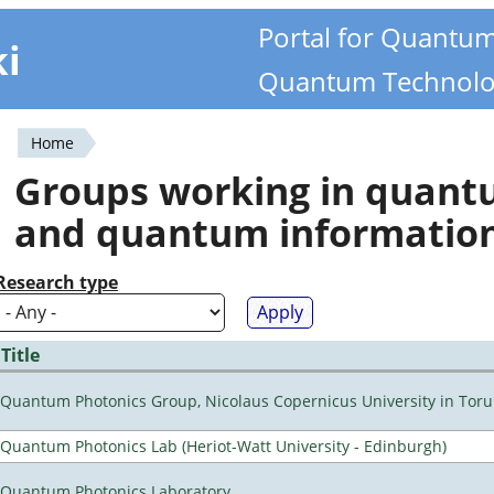
Portal for Quantu
ki
Quantum Technolo
Home
You
Groups working in quan
are
and quantum informatio
here
Research type
Title
Quantum Photonics Group, Nicolaus Copernicus University in Toru
Quantum Photonics Lab (Heriot-Watt University - Edinburgh)
Quantum Photonics Laboratory