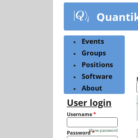
Skip
to
Quanti
main
content
Events
Groups
Positions
Software
About
User login
Username
*
Show password
Password
*