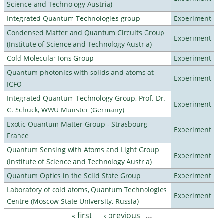
Science and Technology Austria)
Integrated Quantum Technologies group
Experiment
Condensed Matter and Quantum Circuits Group
Experiment
(Institute of Science and Technology Austria)
Cold Molecular Ions Group
Experiment
Quantum photonics with solids and atoms at
Experiment
ICFO
Integrated Quantum Technology Group, Prof. Dr.
Experiment
C. Schuck, WWU Münster (Germany)
Exotic Quantum Matter Group - Strasbourg
Experiment
France
Quantum Sensing with Atoms and Light Group
Experiment
(Institute of Science and Technology Austria)
Quantum Optics in the Solid State Group
Experiment
Laboratory of cold atoms, Quantum Technologies
Experiment
Centre (Moscow State University, Russia)
« first
‹ previous
…