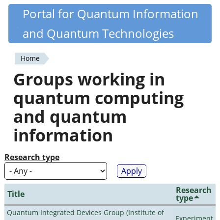
Skip
Portal for Quantum Information
Quantiki
to
and Quantum Technologies
main
content
Home
You
Groups working in
are
quantum computing
here
and quantum
information
Research type
Research
Title
type
Quantum Integrated Devices Group (Institute of
Experiment