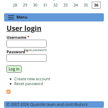
Pages
28
29
30
31
32
33
34
35
36
Toggle menu visibility
Menu
User login
Username
*
Show password
Password
*
Create new account
Reset password
© 2007-2026 Quantiki team and contributors