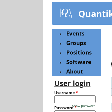
Skip
to
Quanti
main
content
Events
Groups
Positions
Software
About
User login
Username
*
Show password
Password
*