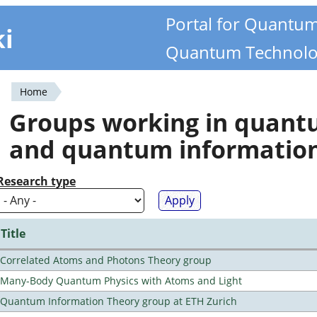
Portal for Quantu
ki
Quantum Technolo
Home
You
Groups working in quan
are
and quantum informatio
here
Research type
Title
Correlated Atoms and Photons Theory group
Many-Body Quantum Physics with Atoms and Light
Quantum Information Theory group at ETH Zurich