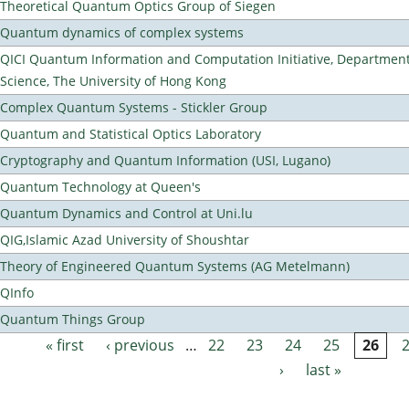
Theoretical Quantum Optics Group of Siegen
Quantum dynamics of complex systems
QICI Quantum Information and Computation Initiative, Departmen
Science, The University of Hong Kong
Complex Quantum Systems - Stickler Group
Quantum and Statistical Optics Laboratory
Cryptography and Quantum Information (USI, Lugano)
Quantum Technology at Queen's
Quantum Dynamics and Control at Uni.lu
QIG,Islamic Azad University of Shoushtar
Theory of Engineered Quantum Systems (AG Metelmann)
QInfo
Quantum Things Group
« first
‹ previous
…
22
23
24
25
26
Pages
›
last »