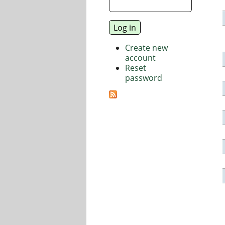
Create new
account
Reset
password