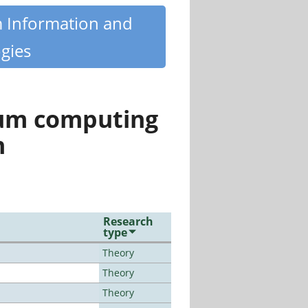
m Information and
gies
tum computing
n
Research
type
Theory
Theory
Theory