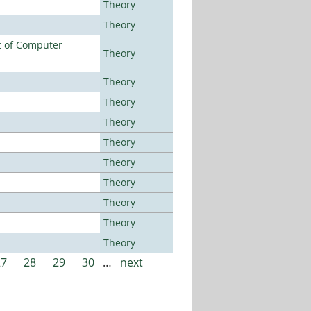
Theory
Theory
t of Computer
Theory
Theory
Theory
Theory
Theory
Theory
Theory
Theory
Theory
Theory
27
28
29
30
…
next