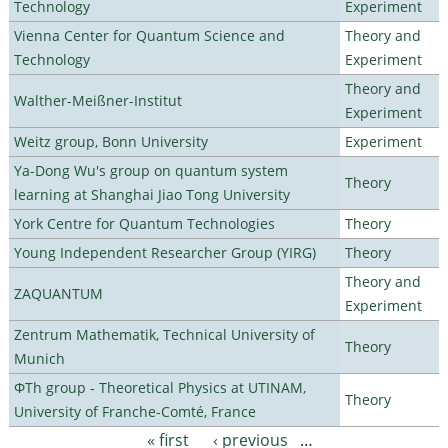
Technology
Experiment
Vienna Center for Quantum Science and
Theory and
Technology
Experiment
Theory and
Walther-Meißner-Institut
Experiment
Weitz group, Bonn University
Experiment
Ya-Dong Wu's group on quantum system
Theory
learning at Shanghai Jiao Tong University
York Centre for Quantum Technologies
Theory
Young Independent Researcher Group (YIRG)
Theory
Theory and
ZAQUANTUM
Experiment
Zentrum Mathematik, Technical University of
Theory
Munich
ΦTh group - Theoretical Physics at UTINAM,
Theory
University of Franche-Comté, France
« first
‹ previous
…