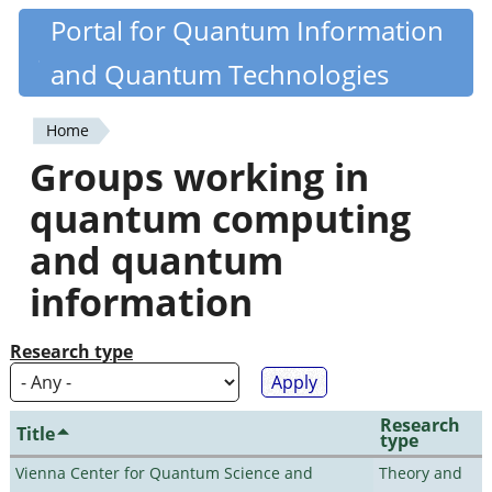
Skip
Portal for Quantum Information
Quantiki
to
and Quantum Technologies
main
content
Home
You
Groups working in
are
quantum computing
here
and quantum
information
Research type
Research
Title
type
Vienna Center for Quantum Science and
Theory and