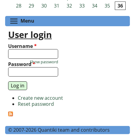
Pages
28
29
30
31
32
33
34
35
36
Toggle menu visibility
Menu
User login
Username
*
Show password
Password
*
Create new account
Reset password
© 2007-2026 Quantiki team and contributors