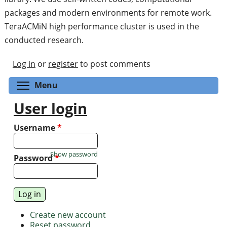
packages and modern environments for remote work.
TeraACMiN high performance cluster is used in the
conducted research.
Log in
or
register
to post comments
Toggle menu visibility
Menu
User login
Username
*
Show password
Password
*
Create new account
Reset password