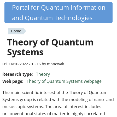
Skip
Portal for Quantum Information
Quantiki
to
and Quantum Technologies
main
content
Home
You
Theory of Quantum
are
Systems
here
Fri, 14/10/2022 - 15:16 by mpnowak
Research type:
Theory
Web page:
Theory of Quantum Systems webpage
The main scientific interest of the Theory of Quantum
Systems group is related with the modeling of nano- and
mesoscopic systems. The area of ​​interest includes
unconventional states of matter in highly correlated