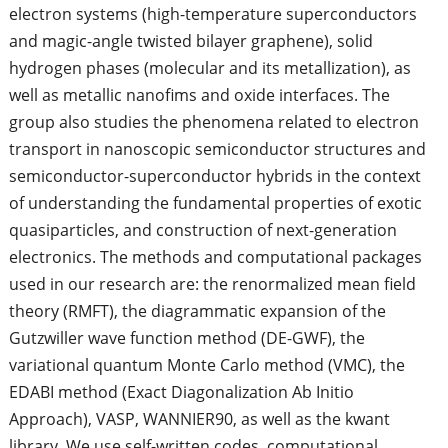
electron systems (high-temperature superconductors
and magic-angle twisted bilayer graphene), solid
hydrogen phases (molecular and its metallization), as
well as metallic nanofims and oxide interfaces. The
group also studies the phenomena related to electron
transport in nanoscopic semiconductor structures and
semiconductor-superconductor hybrids in the context
of understanding the fundamental properties of exotic
quasiparticles, and construction of next-generation
electronics. The methods and computational packages
used in our research are: the renormalized mean field
theory (RMFT), the diagrammatic expansion of the
Gutzwiller wave function method (DE-GWF), the
variational quantum Monte Carlo method (VMC), the
EDABI method (Exact Diagonalization Ab Initio
Approach), VASP, WANNIER90, as well as the kwant
library. We use self-written codes, computational