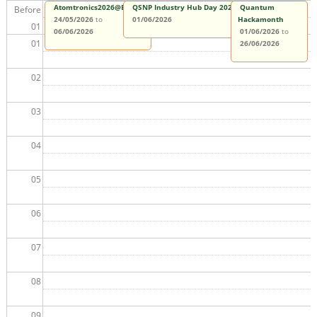
Atomtronics2026@Benasque
QSNP Industry Hub Day 2026
Quantum
Before
24/05/2026
to
01/06/2026
Hackamonth
01
06/06/2026
01/06/2026
to
01
26/06/2026
02
03
04
05
06
07
08
09