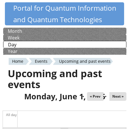
Skip
Portal for Quantum Information
Quantiki
to
and Quantum Technologies
main
content
Month
Primary
Week
tabs
Day
(active tab)
Year
Home
Events
Upcoming and past events
You
Upcoming and past
are
events
here
Monday, June 1, 2026
« Prev
Next »
All day