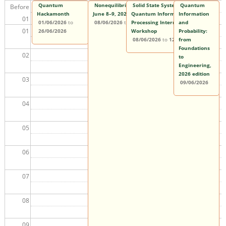
Quantum
Nonequilibrium Quantum Matter Workshop |
Solid State Systems for
Quantum
Before
Hackamonth
June 8–9, 2026
Quantum Information
Information
01
01/06/2026
to
08/06/2026
to
09/06/2026
Processing International
and
01
26/06/2026
Workshop
Probability:
08/06/2026
to
12/06/2026
from
Foundations
02
to
Engineering,
2026 edition
03
09/06/2026
04
05
06
07
08
09