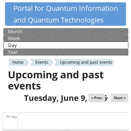
Skip
Portal for Quantum Information
Quantiki
to
and Quantum Technologies
main
content
Month
Primary
Week
tabs
Day
(active tab)
Year
Home
Events
Upcoming and past events
You
Upcoming and past
are
events
here
Tuesday, June 9, 2026
« Prev
Next »
All day