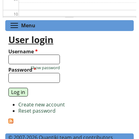
10
Toggle menu visibility
Menu
11
User login
12
Username
*
13
Show password
Password
*
14
15
Create new account
16
Reset password
17
18
© 2007-2026 Quantiki team and contributors