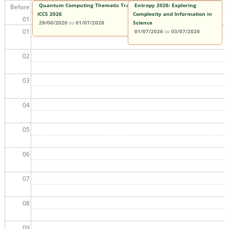
Quantum Computing Thematic Track at
Entropy 2026: Exploring
Before
ICCS 2026
Complexity and Information in
01
29/06/2026
to
01/07/2026
Science
01
01/07/2026
to
03/07/2026
02
03
04
05
06
07
08
09