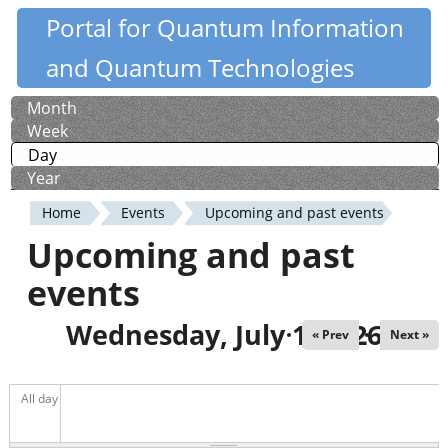
Skip
Portal for Quantum Information
Quantiki
to
and Quantum Technologies
main
content
Month
Primary
Week
tabs
Day
(active tab)
Year
Home
Events
Upcoming and past events
You
Upcoming and past
are
events
here
Wednesday, July 1, 2026
« Prev
Next »
All day