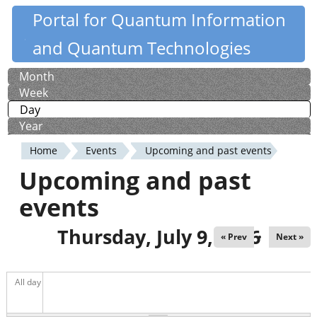
Skip
Portal for Quantum Information
Quantiki
to
and Quantum Technologies
main
content
Month
Primary
Week
tabs
Day
(active tab)
Year
Home
Events
Upcoming and past events
You
Upcoming and past
are
events
here
Thursday, July 9, 2026
« Prev
Next »
All day