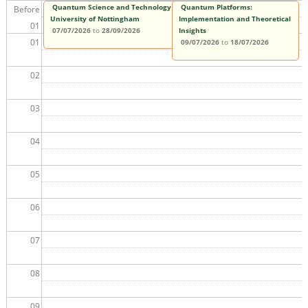
Quantum Science and Technology MSc,
Quantum Platforms:
Before
University of Nottingham
Implementation and Theoretical
01
07/07/2026
to
28/09/2026
Insights
01
09/07/2026
to
18/07/2026
02
03
04
05
06
07
08
09