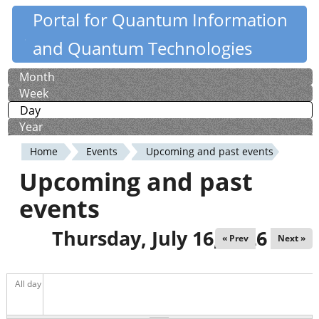
Skip
Portal for Quantum Information
Quantiki
to
and Quantum Technologies
main
content
Month
Primary
Week
tabs
Day
(active tab)
Year
Home
Events
Upcoming and past events
You
Upcoming and past
are
events
here
Thursday, July 16, 2026
« Prev
Next »
All day