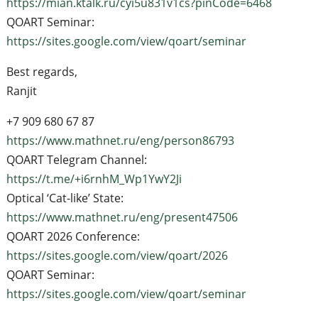
https://mian.ktalk.ru/cyi5u831v1cs?pinCode=6468
QOART Seminar:
https://sites.google.com/view/qoart/seminar
Best regards,
Ranjit
+7 909 680 67 87
https://www.mathnet.ru/eng/person86793
QOART Telegram Channel:
https://t.me/+i6rnhM_Wp1YwY2Ji
Optical ‘Cat-like’ State:
https://www.mathnet.ru/eng/present47506
QOART 2026 Conference:
https://sites.google.com/view/qoart/2026
QOART Seminar:
https://sites.google.com/view/qoart/seminar