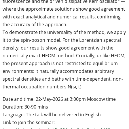
fluorescence and the driven dissipative Kerr oscillator —
where the approximate solutions show good agreement
with exact analytical and numerical results, confirming
the accuracy of the approach.
To demonstrate the universality of the method, we apply
it to the spin-boson model. For the Lorentzian spectral
density, our results show good agreement with the
numerically exact HEOM method. Crucially, unlike HEOM,
the present approach is not restricted to equilibrium
environments: it naturally accommodates arbitrary
spectral densities and baths with time-dependent, non-
thermal occupation numbers N(ω, t).
Date and time: 22-May-2026 at 3:00pm Moscow time
Duration: 30-90 mins
Language: The talk will be delivered in English
Link to join the seminar: