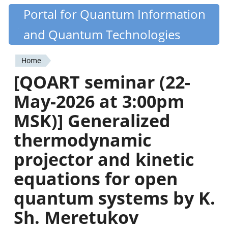
Skip
Portal for Quantum Information
Quantiki
to
and Quantum Technologies
main
content
Home
You
[QOART seminar (22-
are
May-2026 at 3:00pm
here
MSK)] Generalized
thermodynamic
projector and kinetic
equations for open
quantum systems by K.
Sh. Meretukov