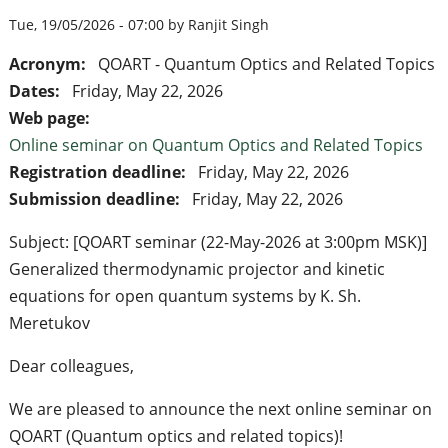
Tue, 19/05/2026 - 07:00 by Ranjit Singh
Acronym:
QOART - Quantum Optics and Related Topics
Dates:
Friday, May 22, 2026
Web page:
Online seminar on Quantum Optics and Related Topics
Registration deadline:
Friday, May 22, 2026
Submission deadline:
Friday, May 22, 2026
Subject: [QOART seminar (22-May-2026 at 3:00pm MSK)]
Generalized thermodynamic projector and kinetic
equations for open quantum systems by K. Sh.
Meretukov
Dear colleagues,
We are pleased to announce the next online seminar on
QOART (Quantum optics and related topics)!