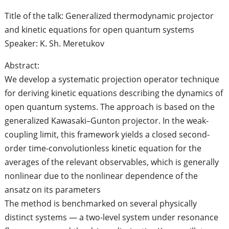
Title of the talk: Generalized thermodynamic projector
and kinetic equations for open quantum systems
Speaker: K. Sh. Meretukov
Abstract:
We develop a systematic projection operator technique
for deriving kinetic equations describing the dynamics of
open quantum systems. The approach is based on the
generalized Kawasaki–Gunton projector. In the weak-
coupling limit, this framework yields a closed second-
order time-convolutionless kinetic equation for the
averages of the relevant observables, which is generally
nonlinear due to the nonlinear dependence of the
ansatz on its parameters
The method is benchmarked on several physically
distinct systems — a two-level system under resonance