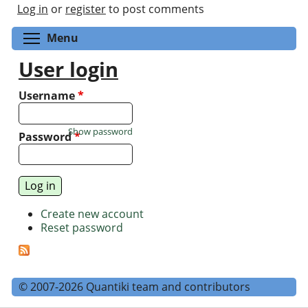
Log in
or
register
to post comments
Toggle menu visibility
Menu
User login
Username
*
Show password
Password
*
Create new account
Reset password
© 2007-2026 Quantiki team and contributors