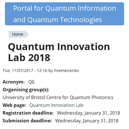
Skip
Portal for Quantum Information
Quantiki
to
and Quantum Technologies
main
content
Home
You
Quantum Innovation
are
Lab 2018
here
Tue, 11/07/2017 - 12:16 by hsemenenko
Acronym:
QIL
Organising group(s):
University of Bristol Centre for Quantum Photonics
Web page:
Quantum Innovation Lab
Registration deadline:
Wednesday, January 31, 2018
Submission deadline:
Wednesday, January 31, 2018