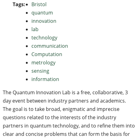
Tags:
Bristol
quantum
innovation
lab
technology
communication
Computation
metrology
sensing
information
The Quantum Innovation Lab is a free, collaborative, 3
day event between industry partners and academics.
The goal is to take broad, enigmatic and imprecise
questions related to the interests of the industry
partners in quantum technology, and to refine them into
clear and concise problems that can form the basis for