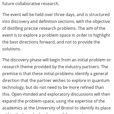
future collaborative research.
The event will be held over three days, and is structured
into discovery and definition sections, with the objective
of distilling precise research problems. The aim of the
event is to explore a problem space in order to highlight
the best directions forward, and not to provide the
solutions.
The discovery phase will begin from an initial problem or
research theme provided by the industry partners. The
premise is that these initial problems identify a general
direction that the partner wishes to explore in quantum
technology, but do not need to be more refined than
this. Open-minded and exploratory discussions will then
expand the problem-space, using the expertise of the
academics at the University of Bristol to identify its place