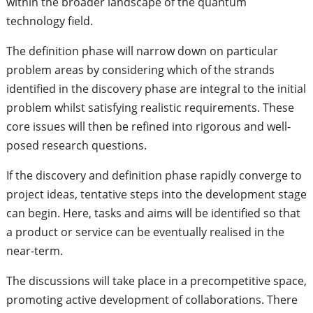
within the broader landscape of the quantum
technology field.
The definition phase will narrow down on particular
problem areas by considering which of the strands
identified in the discovery phase are integral to the initial
problem whilst satisfying realistic requirements. These
core issues will then be refined into rigorous and well-
posed research questions.
If the discovery and definition phase rapidly converge to
project ideas, tentative steps into the development stage
can begin. Here, tasks and aims will be identified so that
a product or service can be eventually realised in the
near-term.
The discussions will take place in a precompetitive space,
promoting active development of collaborations. There