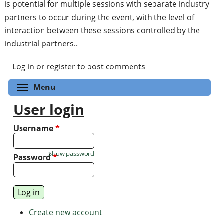
is potential for multiple sessions with separate industry
partners to occur during the event, with the level of
interaction between these sessions controlled by the
industrial partners..
Log in
or
register
to post comments
Toggle menu visibility
Menu
User login
Username
*
Show password
Password
*
Create new account