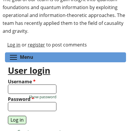
foundations and quantum information by exploiting
operational and information-theoretic approaches. The
team has recently applied them to the field of causality
and gravity.
Log in
or
register
to post comments
Toggle menu visibility
Menu
User login
Username
*
Show password
Password
*