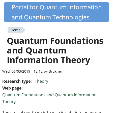
Skip
Portal for Quantum Information
Quantiki
to
and Quantum Technologies
main
content
Home
You
Quantum Foundations
are
and Quantum
here
Information Theory
Wed, 06/03/2019 - 12:12 by Brukner
Research type:
Theory
Web page:
Quantum Foundations and Quantum Information
Theory
The goal of our team is to gain insight into quantum