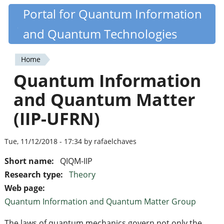
Skip
Portal for Quantum Information
Quantiki
to
and Quantum Technologies
main
content
Home
You
Quantum Information
are
and Quantum Matter
here
(IIP-UFRN)
Tue, 11/12/2018 - 17:34 by rafaelchaves
Short name:
QIQM-IIP
Research type:
Theory
Web page:
Quantum Information and Quantum Matter Group
The laws of quantum mechanics govern not only the