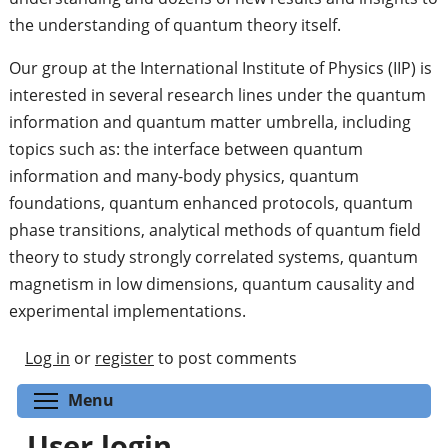
the understanding of quantum theory itself.
Our group at the International Institute of Physics (IIP) is
interested in several research lines under the quantum
information and quantum matter umbrella, including
topics such as: the interface between quantum
information and many-body physics, quantum
foundations, quantum enhanced protocols, quantum
phase transitions, analytical methods of quantum field
theory to study strongly correlated systems, quantum
magnetism in low dimensions, quantum causality and
experimental implementations.
Log in
or
register
to post comments
Toggle menu visibility
Menu
User login