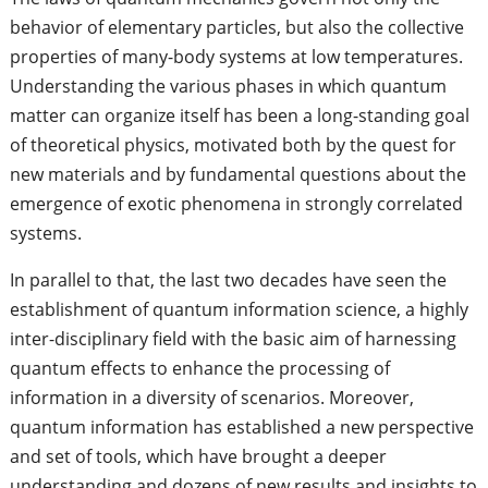
behavior of elementary particles, but also the collective
properties of many-body systems at low temperatures.
Understanding the various phases in which quantum
matter can organize itself has been a long-standing goal
of theoretical physics, motivated both by the quest for
new materials and by fundamental questions about the
emergence of exotic phenomena in strongly correlated
systems.
In parallel to that, the last two decades have seen the
establishment of quantum information science, a highly
inter-disciplinary field with the basic aim of harnessing
quantum effects to enhance the processing of
information in a diversity of scenarios. Moreover,
quantum information has established a new perspective
and set of tools, which have brought a deeper
understanding and dozens of new results and insights to