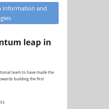
m Information and
gies
ntum leap in
tional team to have made the
owards building the first
693