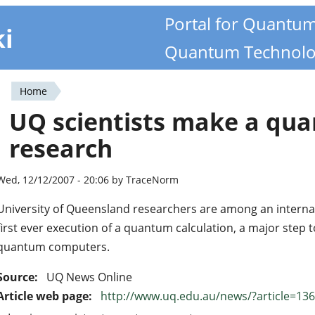
Portal for Quantu
ki
Quantum Technolo
Home
You
UQ scientists make a qua
are
research
here
Wed, 12/12/2007 - 20:06 by TraceNorm
University of Queensland researchers are among an interna
first ever execution of a quantum calculation, a major step t
quantum computers.
Source:
UQ News Online
Article web page:
http://www.uq.edu.au/news/?article=13