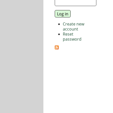
Create new
account
Reset
password