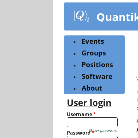
Skip
to
Quanti
main
content
Events
Groups
Positions
Software
About
User login
Username
*
Show password
Password
*