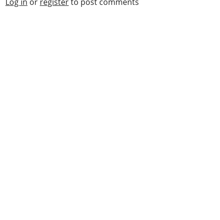
Log in
or
register
to post comments