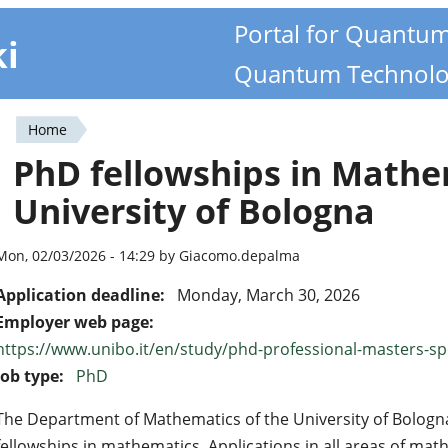
Portal for Quantu
ki
Quantum Technolo
Home
You
PhD fellowships in Math
are
University of Bologna
here
Mon, 02/03/2026 - 14:29 by Giacomo.depalma
Application deadline:
Monday, March 30, 2026
Employer web page:
https://www.unibo.it/en/study/phd-professional-masters-spec
Job type:
PhD
The Department of Mathematics of the University of Bologn
fellowships in mathematics. Applications in all areas of ma