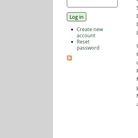
Create new
account
Reset
password