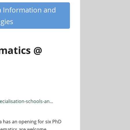
m Information and
gies
ematics @
ialisation-schools-an...
a has an opening for six PhD
thematics are welcome.