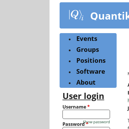
Skip
to
Quanti
main
content
Events
Groups
Positions
Software
About
User login
Username
*
Show password
Password
*