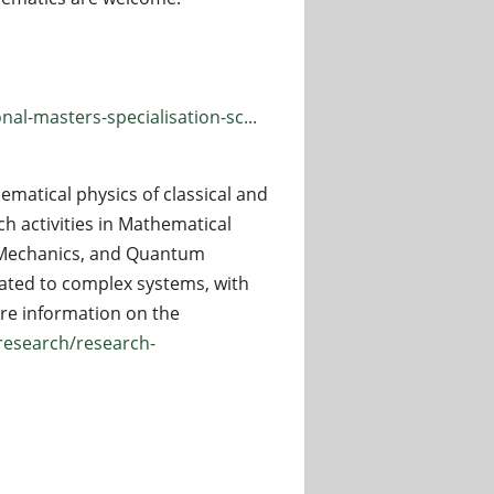
al-masters-specialisation-sc...
ematical physics of classical and
h activities in Mathematical
al Mechanics, and Quantum
lated to complex systems, with
more information on the
/research/research-