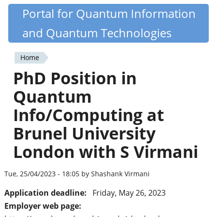
Skip
Portal for Quantum Information
Quantiki
to
and Quantum Technologies
main
content
Home
You
PhD Position in
are
Quantum
here
Info/Computing at
Brunel University
London with S Virmani
Tue, 25/04/2023 - 18:05 by Shashank Virmani
Application deadline:
Friday, May 26, 2023
Employer web page: